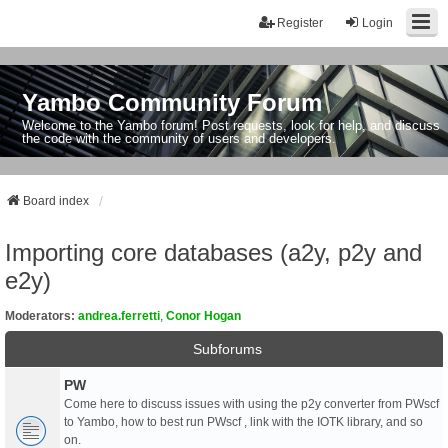
Register
Login
Yambo Community Forum
Welcome to the Yambo forum! Post requests, look for help, and discuss
the code with the community of users and developers.
Board index
Importing core databases (a2y, p2y and
e2y)
Moderators:
andrea.ferretti
,
Conor Hogan
Subforums
PW
Come here to discuss issues with using the p2y converter from PWscf
to Yambo, how to best run PWscf , link with the IOTK library, and so
on.