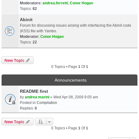
Moderators:
andrea.ferretti
,
Conor Hogan
Topics:
82
Abinit
Forum for discussing issues arising with interfacing the Abinit code
(KSS) file with Yambo.
Moderator:
Conor Hogan
Topics:
22
New Topic
0 Topics • Page
1
Of
1
Announcements
README first
by
andrea marini
» Wed Apr 08, 2009 9:05 am
Posted in
Compilation
Replies:
0
New Topic
0 Topics • Page
1
Of
1