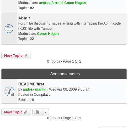
Moderators:
andrea.ferretti
,
Conor Hogan
Topics:
82
Abinit
Forum for discussing issues arising with interfacing the Abinit code
(KSS) file with Yambo.
Moderator:
Conor Hogan
Topics:
22
New Topic
0 Topics • Page
1
Of
1
Announcements
README first
by
andrea marini
» Wed Apr 08, 2009 9:05 am
Posted in
Compilation
Replies:
0
New Topic
0 Topics • Page
1
Of
1