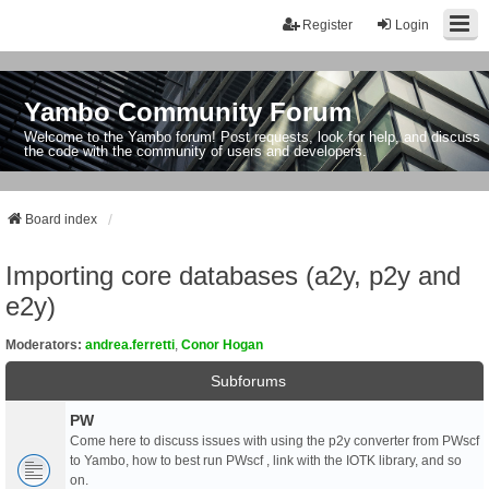
Register
Login
Yambo Community Forum
Welcome to the Yambo forum! Post requests, look for help, and discuss
the code with the community of users and developers.
Board index
Importing core databases (a2y, p2y and
e2y)
Moderators:
andrea.ferretti
,
Conor Hogan
Subforums
PW
Come here to discuss issues with using the p2y converter from PWscf
to Yambo, how to best run PWscf , link with the IOTK library, and so
on.