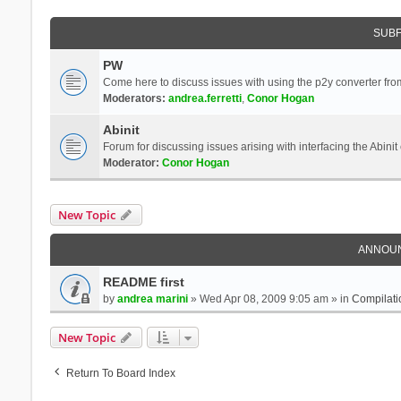
SUB
PW
Come here to discuss issues with using the p2y converter from
Moderators:
andrea.ferretti
,
Conor Hogan
Abinit
Forum for discussing issues arising with interfacing the Abini
Moderator:
Conor Hogan
New Topic
ANNOU
README first
by
andrea marini
» Wed Apr 08, 2009 9:05 am » in
Compilati
New Topic
Return To Board Index