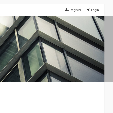
Register
Login