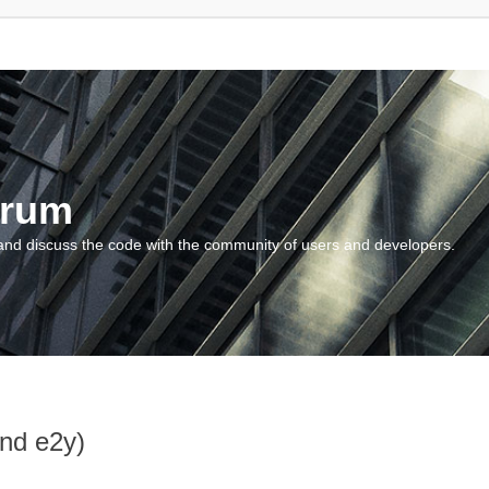
orum
and discuss the code with the community of users and developers.
and e2y)