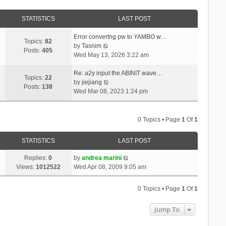
STATISTICS
LAST POST
Error convertng pw to YAMBO w…
Topics:
82
V
by
Tasnim
Posts:
405
i
Wed May 13, 2026 3:22 am
e
w
Re: a2y input the ABINIT wave…
Topics:
22
t
V
by
jiejiang
Posts:
138
h
i
Wed Mar 08, 2023 1:24 pm
e
e
l
w
a
t
0 Topics • Page
1
Of
1
t
h
e
e
STATISTICS
LAST POST
s
l
t
a
Replies:
0
by
andrea marini
p
t
Views:
1012522
Wed Apr 08, 2009 9:05 am
o
e
s
s
0 Topics • Page
1
Of
1
t
t
p
Jump To
o
s