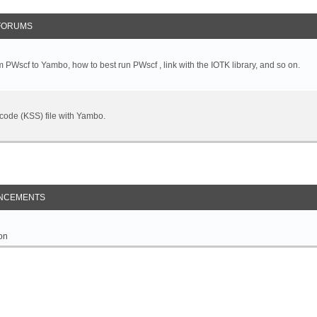
FORUMS
 PWscf to Yambo, how to best run PWscf , link with the IOTK library, and so on.
t code (KSS) file with Yambo.
NCEMENTS
on