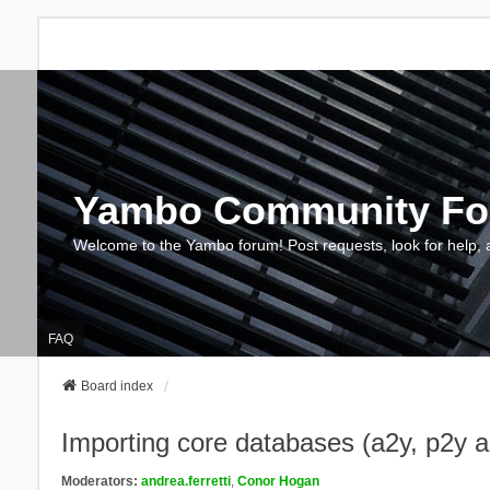
Yambo Community F
Welcome to the Yambo forum! Post requests, look for help, 
FAQ
Board index
Importing core databases (a2y, p2y 
Moderators:
andrea.ferretti
,
Conor Hogan