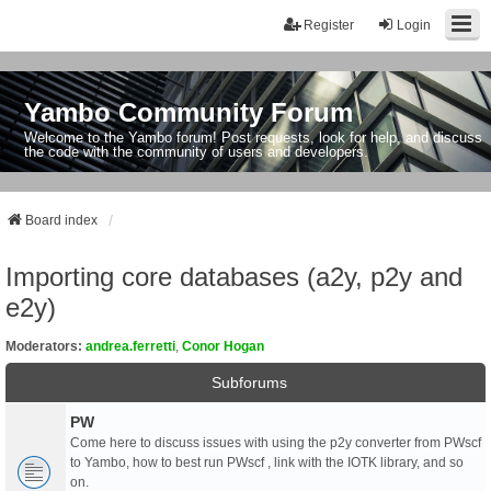
Register
Login
Yambo Community Forum
Welcome to the Yambo forum! Post requests, look for help, and discuss
the code with the community of users and developers.
Board index
Importing core databases (a2y, p2y and
e2y)
Moderators:
andrea.ferretti
,
Conor Hogan
Subforums
PW
Come here to discuss issues with using the p2y converter from PWscf
to Yambo, how to best run PWscf , link with the IOTK library, and so
on.