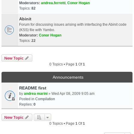
Moderators:
andrea.ferretti
,
Conor Hogan
Topics:
82
Abinit
Forum for discussing issues arising with interfacing the Abinit code
(KSS) file with Yambo.
Moderator:
Conor Hogan
Topics:
22
New Topic
0 Topics • Page
1
Of
1
Announcements
README first
by
andrea marini
» Wed Apr 08, 2009 9:05 am
Posted in
Compilation
Replies:
0
New Topic
0 Topics • Page
1
Of
1