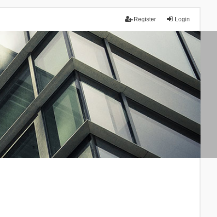
Register
Login