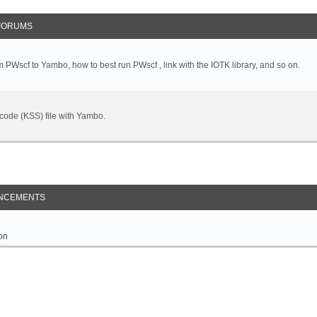
FORUMS
 PWscf to Yambo, how to best run PWscf , link with the IOTK library, and so on.
t code (KSS) file with Yambo.
NCEMENTS
on