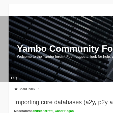
Yambo Community F
Welcome to the Yambo forum! Post requests, look for help, 
FAQ
Board index
Importing core databases (a2y, p2y 
Moderators:
andrea.ferretti
,
Conor Hogan