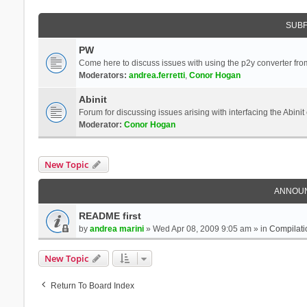
SUB
PW
Come here to discuss issues with using the p2y converter from
Moderators:
andrea.ferretti
,
Conor Hogan
Abinit
Forum for discussing issues arising with interfacing the Abini
Moderator:
Conor Hogan
New Topic
ANNOU
README first
by
andrea marini
» Wed Apr 08, 2009 9:05 am » in
Compilati
New Topic
Return To Board Index