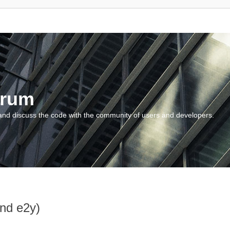
orum
and discuss the code with the community of users and developers.
and e2y)