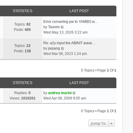
STATISTICS
LAST POST
Error convertng pw to YAMBO w…
Topics:
82
V
by
Tasnim
Posts:
405
i
Wed May 13, 2026 3:22 am
e
w
Re: a2y input the ABINIT wave…
Topics:
22
t
V
by
jiejiang
Posts:
138
h
i
Wed Mar 08, 2023 1:24 pm
e
e
l
w
a
t
0 Topics • Page
1
Of
1
t
h
e
e
STATISTICS
LAST POST
s
l
t
a
Replies:
0
by
andrea marini
p
t
Views:
1010201
Wed Apr 08, 2009 9:05 am
o
e
s
s
0 Topics • Page
1
Of
1
t
t
p
Jump To
o
s