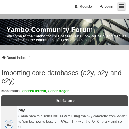
Register
Login
Yambo Community Forum
Welcome to the Yambo forum! Post requests, look for help, and discuss
the code with the community of users and developers.
Board index
Importing core databases (a2y, p2y and
e2y)
Moderators:
andrea.ferretti
,
Conor Hogan
Subforums
PW
Come here to discuss issues with using the p2y converter from PWscf
to Yambo, how to best run PWscf , link with the IOTK library, and so
on.