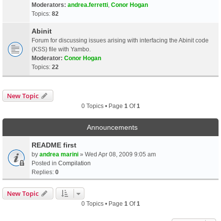
Moderators:
andrea.ferretti
,
Conor Hogan
Topics:
82
Abinit
Forum for discussing issues arising with interfacing the Abinit code
(KSS) file with Yambo.
Moderator:
Conor Hogan
Topics:
22
New Topic
0 Topics • Page
1
Of
1
Announcements
README first
by
andrea marini
» Wed Apr 08, 2009 9:05 am
Posted in
Compilation
Replies:
0
New Topic
0 Topics • Page
1
Of
1