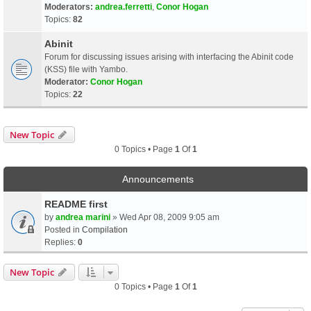
Moderators:
andrea.ferretti
,
Conor Hogan
Topics:
82
Abinit
Forum for discussing issues arising with interfacing the Abinit code
(KSS) file with Yambo.
Moderator:
Conor Hogan
Topics:
22
New Topic
0 Topics • Page
1
Of
1
Announcements
README first
by
andrea marini
» Wed Apr 08, 2009 9:05 am
Posted in
Compilation
Replies:
0
New Topic
0 Topics • Page
1
Of
1