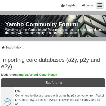
Register
Login
Yambo Community Forum
Welcome to the Yambo forum! Post requests, look for help, and discuss
the code with the community of users and developers.
Board index
Importing core databases (a2y, p2y and
e2y)
Moderators:
andrea.ferretti
,
Conor Hogan
Subforums
PW
Come here to discuss issues with using the p2y converter from PWscf
to Yambo, how to best run PWscf , link with the IOTK library, and so
on.