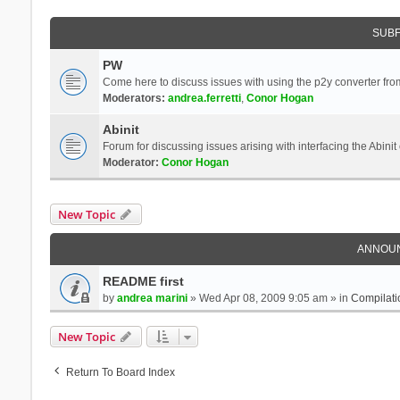
SUB
PW
Come here to discuss issues with using the p2y converter from
Moderators:
andrea.ferretti
,
Conor Hogan
Abinit
Forum for discussing issues arising with interfacing the Abini
Moderator:
Conor Hogan
New Topic
ANNOU
README first
by
andrea marini
» Wed Apr 08, 2009 9:05 am » in
Compilati
New Topic
Return To Board Index