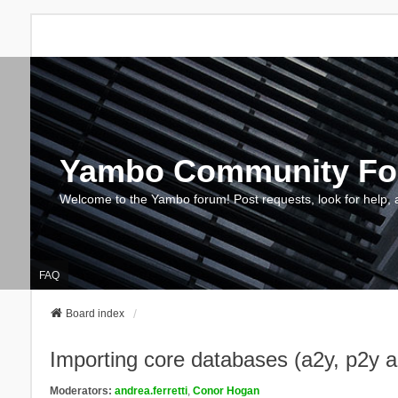
Yambo Community F
Welcome to the Yambo forum! Post requests, look for help, 
FAQ
Board index
Importing core databases (a2y, p2y 
Moderators:
andrea.ferretti
,
Conor Hogan