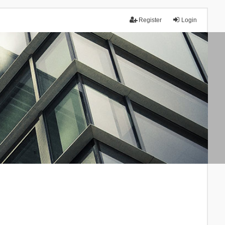
Register
Login