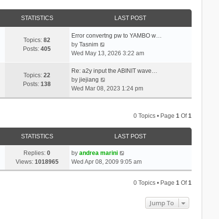
STATISTICS
LAST POST
Error convertng pw to YAMBO w…
Topics:
82
V
by
Tasnim
Posts:
405
i
Wed May 13, 2026 3:22 am
e
w
Re: a2y input the ABINIT wave…
Topics:
22
t
V
by
jiejiang
Posts:
138
h
i
Wed Mar 08, 2023 1:24 pm
e
e
l
w
a
t
0 Topics • Page
1
Of
1
t
h
e
e
STATISTICS
LAST POST
s
l
t
a
Replies:
0
by
andrea marini
p
t
Views:
1018965
Wed Apr 08, 2009 9:05 am
o
e
s
s
0 Topics • Page
1
Of
1
t
t
p
Jump To
o
s