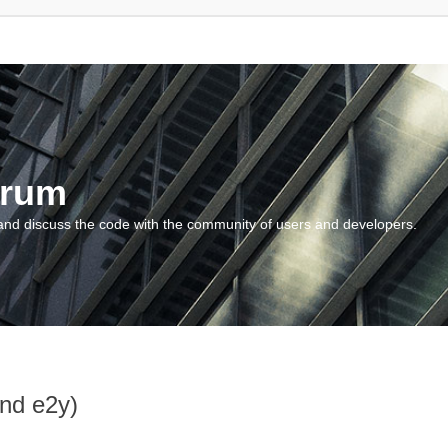
orum
and discuss the code with the community of users and developers.
and e2y)