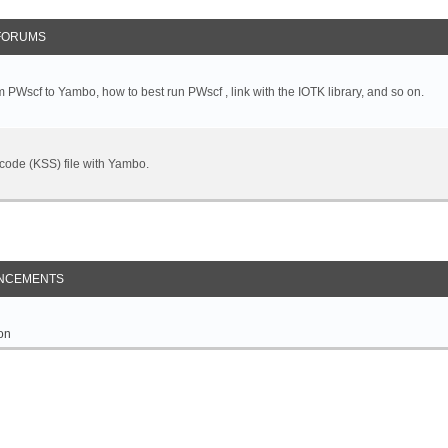
FORUMS
 PWscf to Yambo, how to best run PWscf , link with the IOTK library, and so on.
t code (KSS) file with Yambo.
NCEMENTS
on