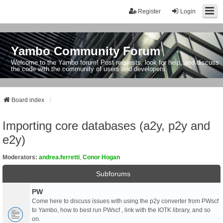
Register
Login
Yambo Community Forum
Welcome to the Yambo forum! Post requests, look for help, and discuss
the code with the community of users and developers.
Board index
Importing core databases (a2y, p2y and
e2y)
Moderators:
andrea.ferretti
,
Conor Hogan
Subforums
PW
Come here to discuss issues with using the p2y converter from PWscf
to Yambo, how to best run PWscf , link with the IOTK library, and so
on.