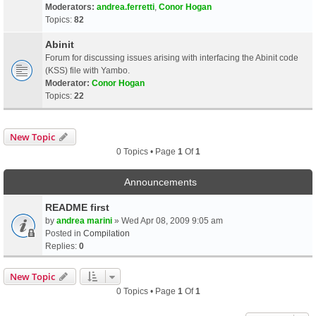
Moderators:
andrea.ferretti
,
Conor Hogan
Topics:
82
Abinit
Forum for discussing issues arising with interfacing the Abinit code
(KSS) file with Yambo.
Moderator:
Conor Hogan
Topics:
22
New Topic
0 Topics • Page
1
Of
1
Announcements
README first
by
andrea marini
» Wed Apr 08, 2009 9:05 am
Posted in
Compilation
Replies:
0
New Topic
0 Topics • Page
1
Of
1