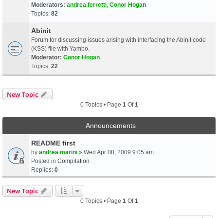
Moderators:
andrea.ferretti
,
Conor Hogan
Topics:
82
Abinit
Forum for discussing issues arising with interfacing the Abinit code
(KSS) file with Yambo.
Moderator:
Conor Hogan
Topics:
22
New Topic
0 Topics • Page
1
Of
1
Announcements
README first
by
andrea marini
» Wed Apr 08, 2009 9:05 am
Posted in
Compilation
Replies:
0
New Topic
0 Topics • Page
1
Of
1