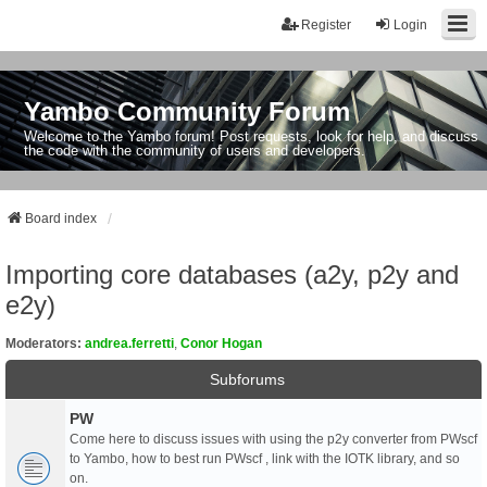
Register
Login
Yambo Community Forum
Welcome to the Yambo forum! Post requests, look for help, and discuss
the code with the community of users and developers.
Board index
Importing core databases (a2y, p2y and
e2y)
Moderators:
andrea.ferretti
,
Conor Hogan
Subforums
PW
Come here to discuss issues with using the p2y converter from PWscf
to Yambo, how to best run PWscf , link with the IOTK library, and so
on.