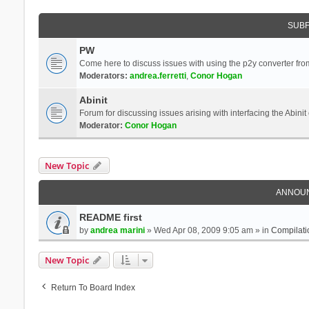
SUB
PW
Come here to discuss issues with using the p2y converter from
Moderators:
andrea.ferretti
,
Conor Hogan
Abinit
Forum for discussing issues arising with interfacing the Abini
Moderator:
Conor Hogan
New Topic
ANNOU
README first
by
andrea marini
» Wed Apr 08, 2009 9:05 am » in
Compilati
New Topic
Return To Board Index