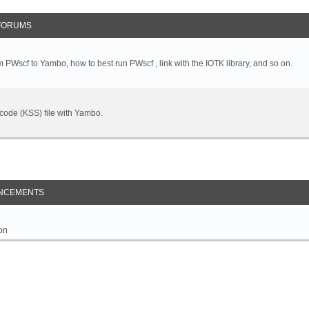
FORUMS
 PWscf to Yambo, how to best run PWscf , link with the IOTK library, and so on.
t code (KSS) file with Yambo.
NCEMENTS
on