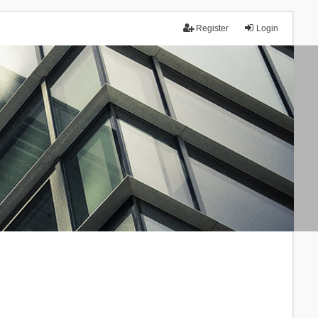
Register
Login