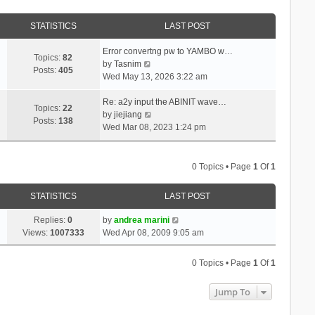
STATISTICS
LAST POST
Error convertng pw to YAMBO w…
Topics:
82
V
by
Tasnim
Posts:
405
i
Wed May 13, 2026 3:22 am
e
w
Re: a2y input the ABINIT wave…
Topics:
22
t
V
by
jiejiang
Posts:
138
h
i
Wed Mar 08, 2023 1:24 pm
e
e
l
w
a
t
0 Topics • Page
1
Of
1
t
h
e
e
STATISTICS
LAST POST
s
l
t
a
Replies:
0
by
andrea marini
p
t
Views:
1007333
Wed Apr 08, 2009 9:05 am
o
e
s
s
0 Topics • Page
1
Of
1
t
t
p
Jump To
o
s