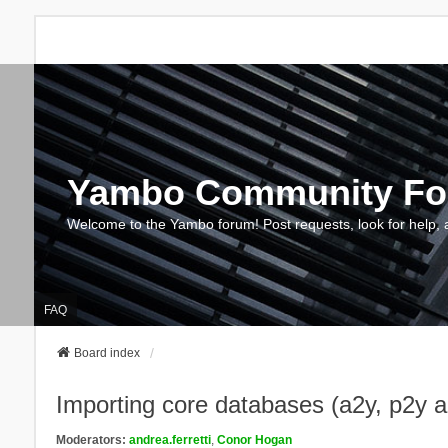
Yambo Community F
Welcome to the Yambo forum! Post requests, look for help, 
FAQ
Board index
Importing core databases (a2y, p2y 
Moderators:
andrea.ferretti
,
Conor Hogan