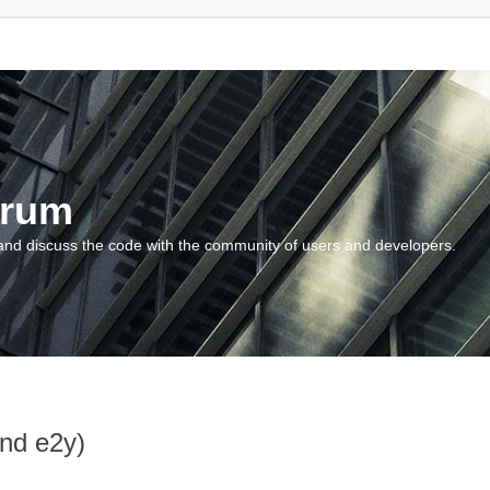
orum
and discuss the code with the community of users and developers.
and e2y)