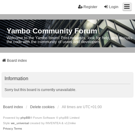
Register
Login
Yambo Community Forum
Welcome to the Yambo forum! Post requests, look for help, and discuss
the code with the community of users and developers.
Board index
Information
Sorry but this board is currently unavailable.
Board index
Delete cookies
All times are
UTC+01:00
Powered by
phpBB
® Forum Software © phpBB Limited
Style
we_universal
created by INVENTEA & v12mike
Privacy
Terms