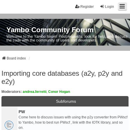
Register
Login
Yambo Community Forum
Welcome to the Yambo forum! Post requests, look for help, and discuss
the code with the community of users and developers.
Board index
Importing core databases (a2y, p2y and
e2y)
Moderators:
andrea.ferretti
,
Conor Hogan
Subforums
PW
Come here to discuss issues with using the p2y converter from PWscf
to Yambo, how to best run PWscf , link with the IOTK library, and so
on.