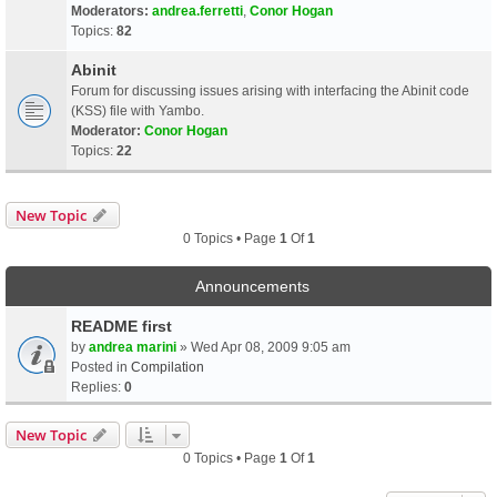
Moderators:
andrea.ferretti
,
Conor Hogan
Topics:
82
Abinit
Forum for discussing issues arising with interfacing the Abinit code
(KSS) file with Yambo.
Moderator:
Conor Hogan
Topics:
22
New Topic
0 Topics • Page
1
Of
1
Announcements
README first
by
andrea marini
» Wed Apr 08, 2009 9:05 am
Posted in
Compilation
Replies:
0
New Topic
0 Topics • Page
1
Of
1