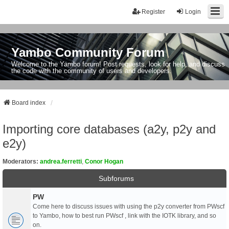
Register
Login
Yambo Community Forum
Welcome to the Yambo forum! Post requests, look for help, and discuss
the code with the community of users and developers.
Board index
Importing core databases (a2y, p2y and
e2y)
Moderators:
andrea.ferretti
,
Conor Hogan
Subforums
PW
Come here to discuss issues with using the p2y converter from PWscf
to Yambo, how to best run PWscf , link with the IOTK library, and so
on.