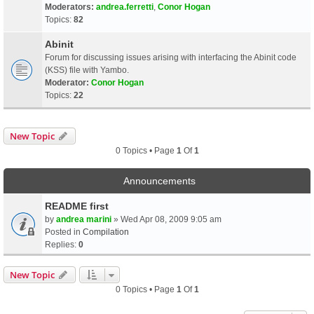
Moderators:
andrea.ferretti
,
Conor Hogan
Topics:
82
Abinit
Forum for discussing issues arising with interfacing the Abinit code
(KSS) file with Yambo.
Moderator:
Conor Hogan
Topics:
22
New Topic
0 Topics • Page
1
Of
1
Announcements
README first
by
andrea marini
» Wed Apr 08, 2009 9:05 am
Posted in
Compilation
Replies:
0
New Topic
0 Topics • Page
1
Of
1