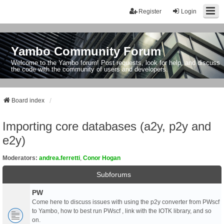
Register
Login
Yambo Community Forum
Welcome to the Yambo forum! Post requests, look for help, and discuss
the code with the community of users and developers.
Board index
Importing core databases (a2y, p2y and
e2y)
Moderators:
andrea.ferretti
,
Conor Hogan
Subforums
PW
Come here to discuss issues with using the p2y converter from PWscf
to Yambo, how to best run PWscf , link with the IOTK library, and so
on.