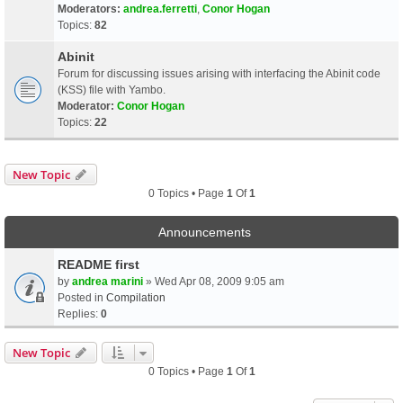
Moderators:
andrea.ferretti
,
Conor Hogan
Topics:
82
Abinit
Forum for discussing issues arising with interfacing the Abinit code
(KSS) file with Yambo.
Moderator:
Conor Hogan
Topics:
22
New Topic
0 Topics • Page
1
Of
1
Announcements
README first
by
andrea marini
» Wed Apr 08, 2009 9:05 am
Posted in
Compilation
Replies:
0
New Topic
0 Topics • Page
1
Of
1