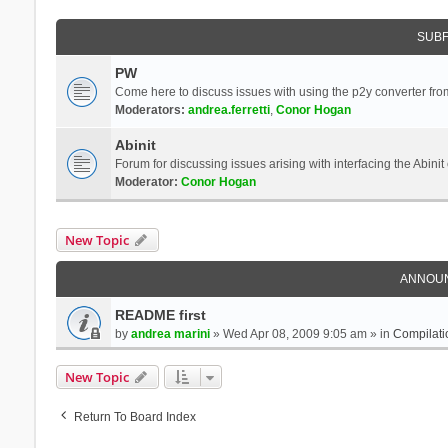
SUB
PW
Come here to discuss issues with using the p2y converter from
Moderators:
andrea.ferretti
,
Conor Hogan
Abinit
Forum for discussing issues arising with interfacing the Abini
Moderator:
Conor Hogan
New Topic
ANNOU
README first
by
andrea marini
» Wed Apr 08, 2009 9:05 am » in
Compilati
New Topic
Return To Board Index