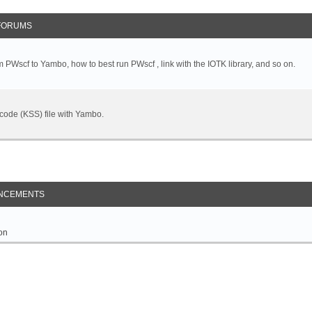
FORUMS
 PWscf to Yambo, how to best run PWscf , link with the IOTK library, and so on.
t code (KSS) file with Yambo.
NCEMENTS
on