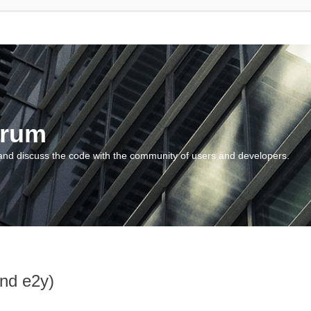
orum
and discuss the code with the community of users and developers.
and e2y)