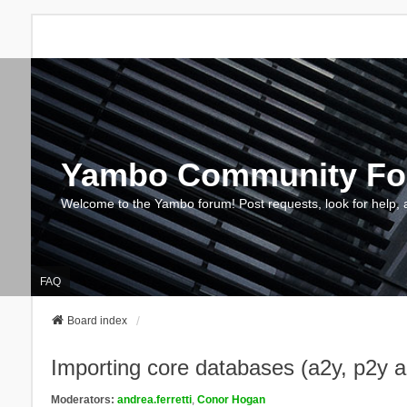
Yambo Community F
Welcome to the Yambo forum! Post requests, look for help, 
FAQ
Board index
Importing core databases (a2y, p2y 
Moderators:
andrea.ferretti
,
Conor Hogan