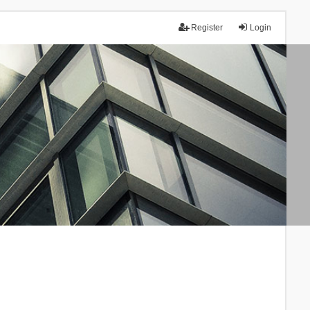
Register
Login