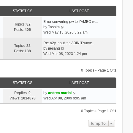
STATISTICS
LAST POST
Error convertng pw to YAMBO w…
Topics:
82
V
by
Tasnim
Posts:
405
i
Wed May 13, 2026 3:22 am
e
w
Re: a2y input the ABINIT wave…
Topics:
22
t
V
by
jiejiang
Posts:
138
h
i
Wed Mar 08, 2023 1:24 pm
e
e
l
w
a
t
0 Topics • Page
1
Of
1
t
h
e
e
STATISTICS
LAST POST
s
l
t
a
Replies:
0
by
andrea marini
p
t
Views:
1014878
Wed Apr 08, 2009 9:05 am
o
e
s
s
0 Topics • Page
1
Of
1
t
t
p
Jump To
o
s