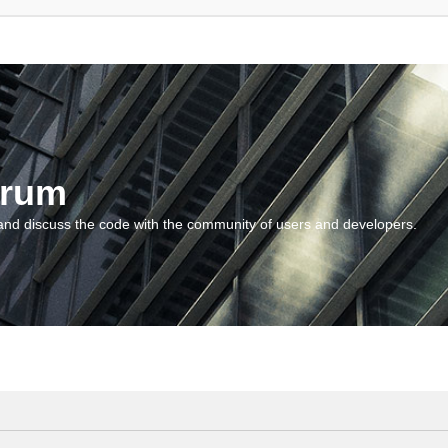
orum
and discuss the code with the community of users and developers.