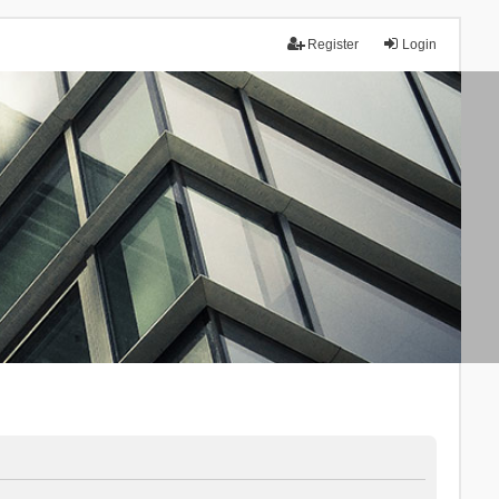
Register
Login