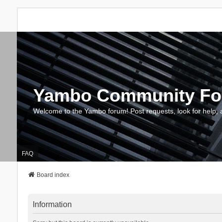
Yambo Community F
Welcome to the Yambo forum! Post requests, look for help, 
FAQ
Board index
Information