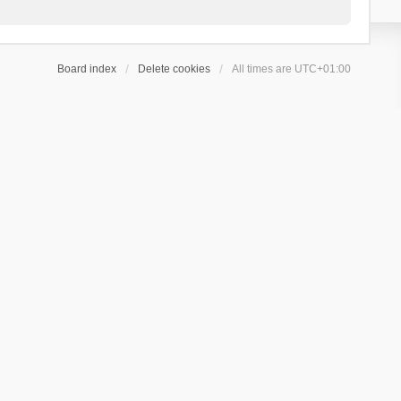
Board index
Delete cookies
All times are
UTC+01:00