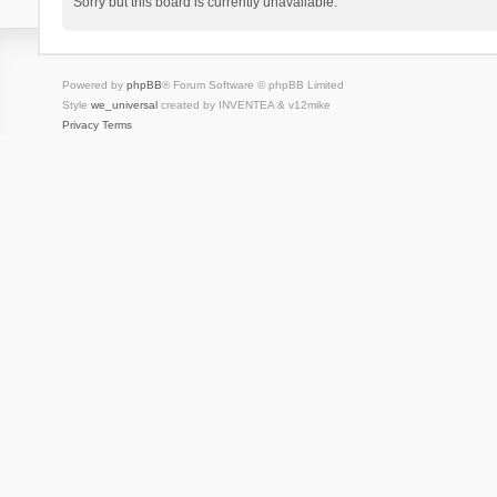
Sorry but this board is currently unavailable.
Powered by
phpBB
® Forum Software © phpBB Limited
Style
we_universal
created by INVENTEA & v12mike
Privacy
Terms