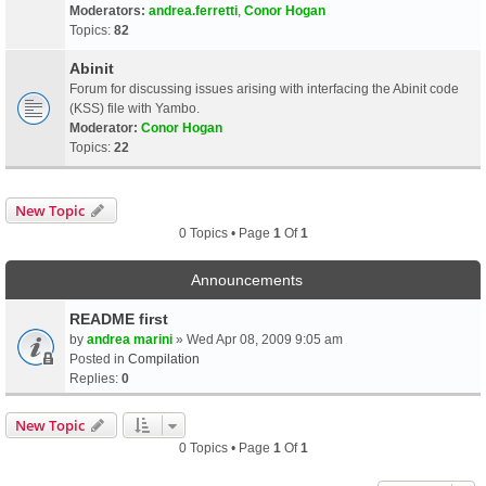
Moderators:
andrea.ferretti
,
Conor Hogan
Topics:
82
Abinit
Forum for discussing issues arising with interfacing the Abinit code
(KSS) file with Yambo.
Moderator:
Conor Hogan
Topics:
22
New Topic
0 Topics • Page
1
Of
1
Announcements
README first
by
andrea marini
» Wed Apr 08, 2009 9:05 am
Posted in
Compilation
Replies:
0
New Topic
0 Topics • Page
1
Of
1