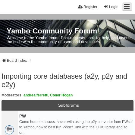
Register
Login
Yambo Community Forum
Welcome to the Yambo forum! Post requests, look for help, and discuss
the code with the community of users and developers.
Board index
Importing core databases (a2y, p2y and
e2y)
Moderators:
andrea.ferretti
,
Conor Hogan
Subforums
PW
Come here to discuss issues with using the p2y converter from PWscf
to Yambo, how to best run PWscf , link with the IOTK library, and so
on.