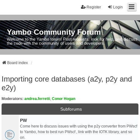
Register
Login
Yambo Community Forum
Welcome to the Yambo forum! Post requests, look for help, and discuss
the code with the community of users and developers.
Board index
Importing core databases (a2y, p2y and
e2y)
Moderators:
andrea.ferretti
,
Conor Hogan
Subforums
PW
Come here to discuss issues with using the p2y converter from PWscf
to Yambo, how to best run PWscf , link with the IOTK library, and so
on.