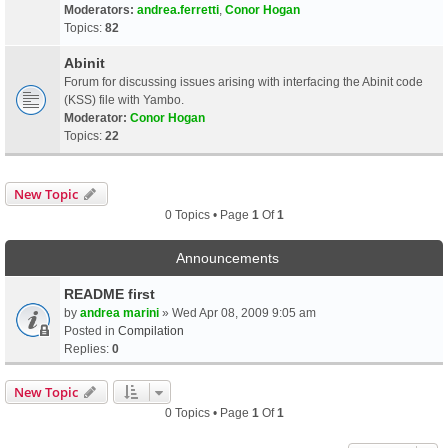
Moderators:
andrea.ferretti
,
Conor Hogan
Topics:
82
Abinit
Forum for discussing issues arising with interfacing the Abinit code
(KSS) file with Yambo.
Moderator:
Conor Hogan
Topics:
22
New Topic
0 Topics • Page
1
Of
1
Announcements
README first
by
andrea marini
» Wed Apr 08, 2009 9:05 am
Posted in
Compilation
Replies:
0
New Topic
0 Topics • Page
1
Of
1