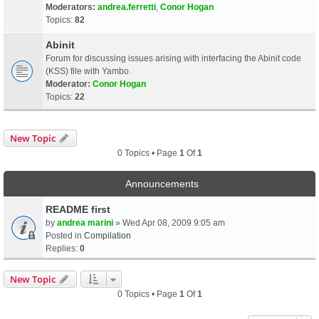
Moderators:
andrea.ferretti
,
Conor Hogan
Topics:
82
Abinit
Forum for discussing issues arising with interfacing the Abinit code
(KSS) file with Yambo.
Moderator:
Conor Hogan
Topics:
22
New Topic
0 Topics • Page
1
Of
1
Announcements
README first
by
andrea marini
» Wed Apr 08, 2009 9:05 am
Posted in
Compilation
Replies:
0
New Topic
0 Topics • Page
1
Of
1