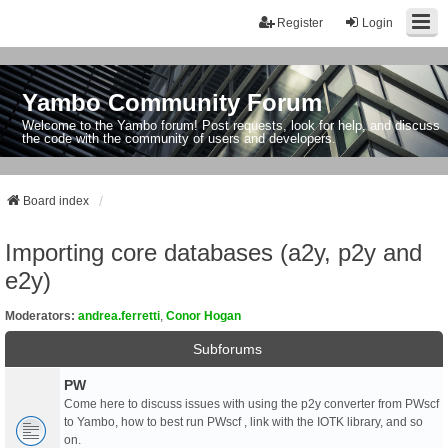
Register
Login
Yambo Community Forum
Welcome to the Yambo forum! Post requests, look for help, and discuss
the code with the community of users and developers.
Board index
Importing core databases (a2y, p2y and
e2y)
Moderators:
andrea.ferretti
,
Conor Hogan
Subforums
PW
Come here to discuss issues with using the p2y converter from PWscf
to Yambo, how to best run PWscf , link with the IOTK library, and so
on.