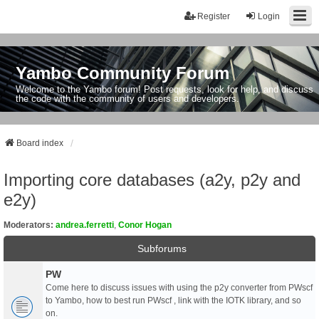
Register
Login
Yambo Community Forum
Welcome to the Yambo forum! Post requests, look for help, and discuss
the code with the community of users and developers.
Board index
Importing core databases (a2y, p2y and
e2y)
Moderators:
andrea.ferretti
,
Conor Hogan
Subforums
PW
Come here to discuss issues with using the p2y converter from PWscf
to Yambo, how to best run PWscf , link with the IOTK library, and so
on.