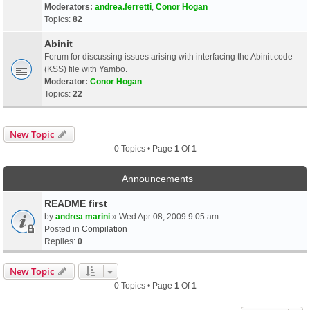
Moderators:
andrea.ferretti
,
Conor Hogan
Topics:
82
Abinit
Forum for discussing issues arising with interfacing the Abinit code
(KSS) file with Yambo.
Moderator:
Conor Hogan
Topics:
22
New Topic
0 Topics • Page
1
Of
1
Announcements
README first
by
andrea marini
» Wed Apr 08, 2009 9:05 am
Posted in
Compilation
Replies:
0
New Topic
0 Topics • Page
1
Of
1