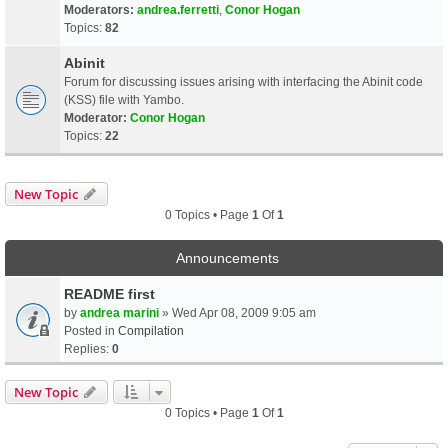
Moderators:
andrea.ferretti
,
Conor Hogan
Topics:
82
Abinit
Forum for discussing issues arising with interfacing the Abinit code
(KSS) file with Yambo.
Moderator:
Conor Hogan
Topics:
22
New Topic
0 Topics • Page
1
Of
1
Announcements
README first
by
andrea marini
» Wed Apr 08, 2009 9:05 am
Posted in
Compilation
Replies:
0
New Topic
0 Topics • Page
1
Of
1