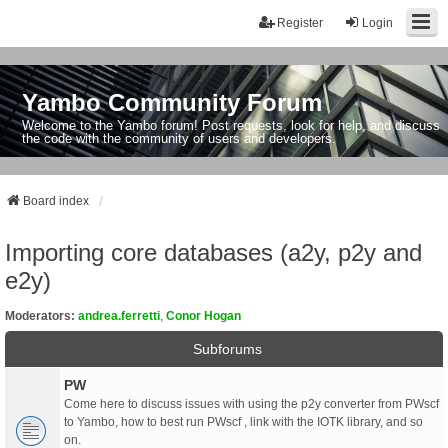
Register
Login
Yambo Community Forum
Welcome to the Yambo forum! Post requests, look for help, and discuss
the code with the community of users and developers.
Board index
Importing core databases (a2y, p2y and
e2y)
Moderators:
andrea.ferretti
,
Conor Hogan
Subforums
PW
Come here to discuss issues with using the p2y converter from PWscf
to Yambo, how to best run PWscf , link with the IOTK library, and so
on.