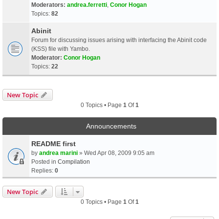
Moderators:
andrea.ferretti
,
Conor Hogan
Topics:
82
Abinit
Forum for discussing issues arising with interfacing the Abinit code
(KSS) file with Yambo.
Moderator:
Conor Hogan
Topics:
22
New Topic
0 Topics • Page
1
Of
1
Announcements
README first
by
andrea marini
» Wed Apr 08, 2009 9:05 am
Posted in
Compilation
Replies:
0
New Topic
0 Topics • Page
1
Of
1