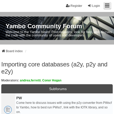
Register
Login
Yambo Community Forum
Welcome to the Yambo forum! Post requests, look for help, and discuss
the code with the community of users and developers.
Board index
Importing core databases (a2y, p2y and
e2y)
Moderators:
andrea.ferretti
,
Conor Hogan
Subforums
PW
Come here to discuss issues with using the p2y converter from PWscf
to Yambo, how to best run PWscf , link with the IOTK library, and so
on.