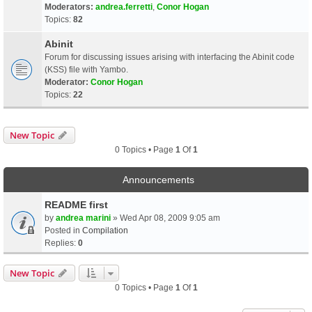
Moderators:
andrea.ferretti
,
Conor Hogan
Topics:
82
Abinit
Forum for discussing issues arising with interfacing the Abinit code
(KSS) file with Yambo.
Moderator:
Conor Hogan
Topics:
22
New Topic
0 Topics • Page
1
Of
1
Announcements
README first
by
andrea marini
» Wed Apr 08, 2009 9:05 am
Posted in
Compilation
Replies:
0
New Topic
0 Topics • Page
1
Of
1