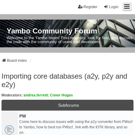
Register
Login
Yambo Community Forum
Welcome to the Yambo forum! Post requests, look for help, and discuss
the code with the community of users and developers.
Board index
Importing core databases (a2y, p2y and
e2y)
Moderators:
andrea.ferretti
,
Conor Hogan
Subforums
PW
Come here to discuss issues with using the p2y converter from PWscf
to Yambo, how to best run PWscf , link with the IOTK library, and so
on.