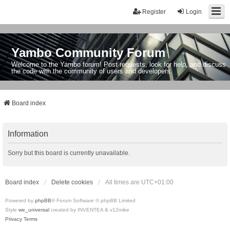
Register
Login
Yambo Community Forum
Welcome to the Yambo forum! Post requests, look for help, and discuss
the code with the community of users and developers.
Board index
Information
Sorry but this board is currently unavailable.
Board index
Delete cookies
All times are
UTC+01:00
Powered by
phpBB
® Forum Software © phpBB Limited
Style
we_universal
created by INVENTEA & v12mike
Privacy
Terms