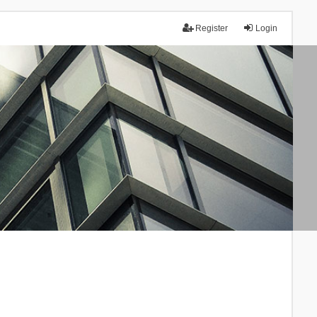
Register
Login