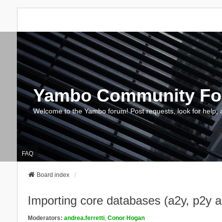
Yambo Community F
Welcome to the Yambo forum! Post requests, look for help, 
FAQ
Board index
Importing core databases (a2y, p2y 
Moderators:
andrea.ferretti
,
Conor Hogan