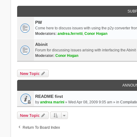
SUB
PW
Come here to discuss issues with using the p2y converter from
Moderators:
andrea.ferretti
,
Conor Hogan
Abinit
Forum for discussing issues arising with interfacing the Abini
Moderator:
Conor Hogan
New Topic
ANNOU
README first
by
andrea marini
» Wed Apr 08, 2009 9:05 am » in
Compilati
New Topic
Return To Board Index