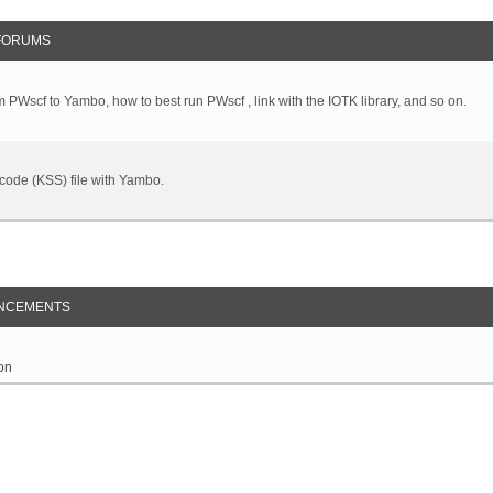
FORUMS
 PWscf to Yambo, how to best run PWscf , link with the IOTK library, and so on.
t code (KSS) file with Yambo.
NCEMENTS
on