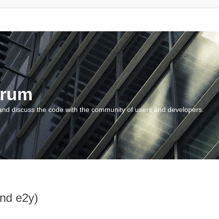
orum
and discuss the code with the community of users and developers.
and e2y)