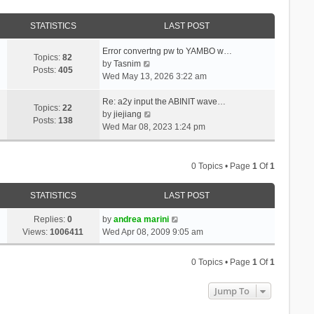
STATISTICS
LAST POST
Error convertng pw to YAMBO w…
Topics:
82
V
by
Tasnim
Posts:
405
i
Wed May 13, 2026 3:22 am
e
w
Re: a2y input the ABINIT wave…
Topics:
22
t
V
by
jiejiang
Posts:
138
h
i
Wed Mar 08, 2023 1:24 pm
e
e
l
w
a
t
0 Topics • Page
1
Of
1
t
h
e
e
STATISTICS
LAST POST
s
l
t
a
Replies:
0
by
andrea marini
p
t
Views:
1006411
Wed Apr 08, 2009 9:05 am
o
e
s
s
0 Topics • Page
1
Of
1
t
t
p
Jump To
o
s