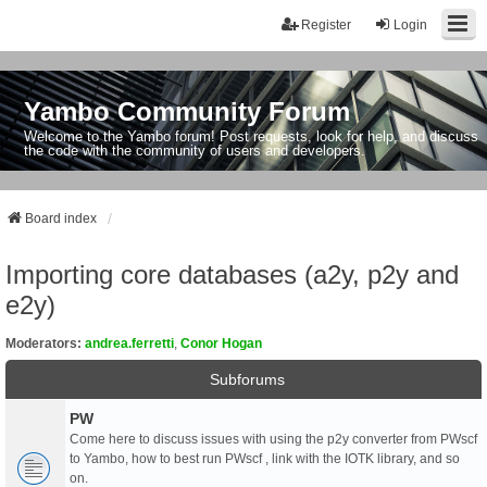
Register
Login
Yambo Community Forum
Welcome to the Yambo forum! Post requests, look for help, and discuss
the code with the community of users and developers.
Board index
Importing core databases (a2y, p2y and
e2y)
Moderators:
andrea.ferretti
,
Conor Hogan
Subforums
PW
Come here to discuss issues with using the p2y converter from PWscf
to Yambo, how to best run PWscf , link with the IOTK library, and so
on.