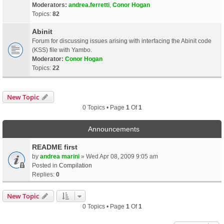
Moderators:
andrea.ferretti
,
Conor Hogan
Topics:
82
Abinit
Forum for discussing issues arising with interfacing the Abinit code
(KSS) file with Yambo.
Moderator:
Conor Hogan
Topics:
22
New Topic
0 Topics • Page
1
Of
1
Announcements
README first
by
andrea marini
» Wed Apr 08, 2009 9:05 am
Posted in
Compilation
Replies:
0
New Topic
0 Topics • Page
1
Of
1