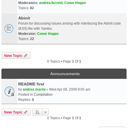
Moderators:
andrea.ferretti
,
Conor Hogan
Topics:
82
Abinit
Forum for discussing issues arising with interfacing the Abinit code
(KSS) file with Yambo.
Moderator:
Conor Hogan
Topics:
22
New Topic
0 Topics • Page
1
Of
1
Announcements
README first
by
andrea marini
» Wed Apr 08, 2009 9:05 am
Posted in
Compilation
Replies:
0
New Topic
0 Topics • Page
1
Of
1