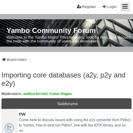
Register
Login
Yambo Community Forum
Welcome to the Yambo forum! Post requests, look for help, and discuss
the code with the community of users and developers.
Board index
Importing core databases (a2y, p2y and
e2y)
Moderators:
andrea.ferretti
,
Conor Hogan
Subforums
PW
Come here to discuss issues with using the p2y converter from PWscf
to Yambo, how to best run PWscf , link with the IOTK library, and so
on.