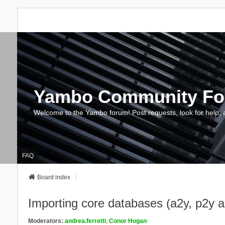
Yambo Community F
Welcome to the Yambo forum! Post requests, look for help, 
FAQ
Board index
Importing core databases (a2y, p2y 
Moderators:
andrea.ferretti
,
Conor Hogan