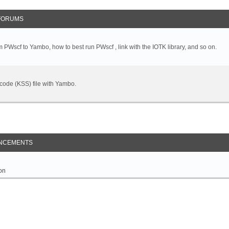
FORUMS
 PWscf to Yambo, how to best run PWscf , link with the IOTK library, and so on.
t code (KSS) file with Yambo.
NCEMENTS
on