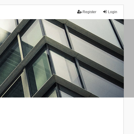
Register
Login