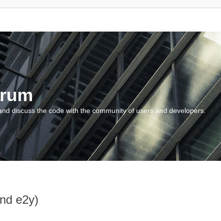
orum
and discuss the code with the community of users and developers.
and e2y)