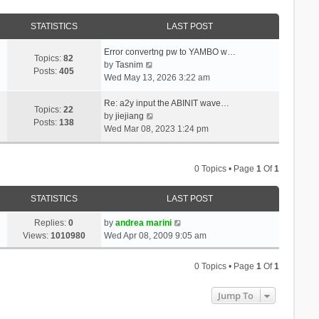
STATISTICS
LAST POST
Error convertng pw to YAMBO w…
Topics:
82
V
by
Tasnim
Posts:
405
i
Wed May 13, 2026 3:22 am
e
w
Re: a2y input the ABINIT wave…
Topics:
22
t
V
by
jiejiang
Posts:
138
h
i
Wed Mar 08, 2023 1:24 pm
e
e
l
w
a
t
0 Topics • Page
1
Of
1
t
h
e
e
STATISTICS
LAST POST
s
l
t
a
Replies:
0
by
andrea marini
p
t
Views:
1010980
Wed Apr 08, 2009 9:05 am
o
e
s
s
0 Topics • Page
1
Of
1
t
t
p
Jump To
o
s