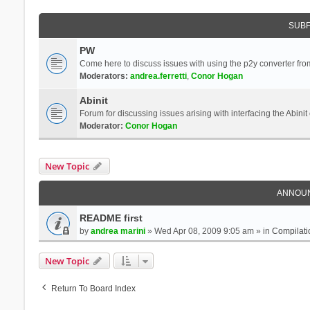
SUB
PW
Come here to discuss issues with using the p2y converter from
Moderators:
andrea.ferretti
,
Conor Hogan
Abinit
Forum for discussing issues arising with interfacing the Abini
Moderator:
Conor Hogan
New Topic
ANNOU
README first
by
andrea marini
» Wed Apr 08, 2009 9:05 am » in
Compilati
New Topic
Return To Board Index