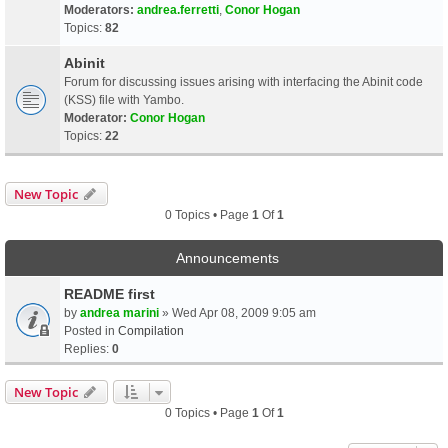
Moderators:
andrea.ferretti
,
Conor Hogan
Topics:
82
Abinit
Forum for discussing issues arising with interfacing the Abinit code
(KSS) file with Yambo.
Moderator:
Conor Hogan
Topics:
22
New Topic
0 Topics • Page
1
Of
1
Announcements
README first
by
andrea marini
» Wed Apr 08, 2009 9:05 am
Posted in
Compilation
Replies:
0
New Topic
0 Topics • Page
1
Of
1