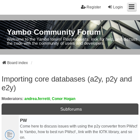
Register
Login
Yambo Community Forum
Welcome to the Yambo forum! Post requests, look for help, and discuss
the code with the community of users and developers.
Board index
Importing core databases (a2y, p2y and
e2y)
Moderators:
andrea.ferretti
,
Conor Hogan
Subforums
PW
Come here to discuss issues with using the p2y converter from PWscf
to Yambo, how to best run PWscf , link with the IOTK library, and so
on.