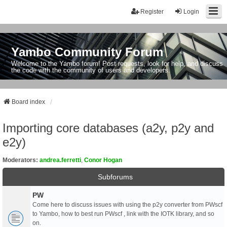
Register
Login
Yambo Community Forum
Welcome to the Yambo forum! Post requests, look for help, and discuss
the code with the community of users and developers.
Board index
Importing core databases (a2y, p2y and
e2y)
Moderators:
andrea.ferretti
,
Conor Hogan
Subforums
PW
Come here to discuss issues with using the p2y converter from PWscf
to Yambo, how to best run PWscf , link with the IOTK library, and so
on.