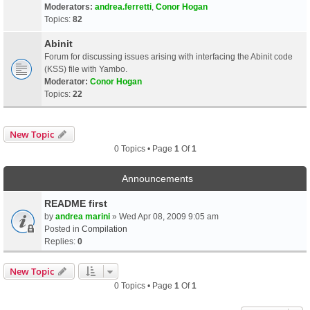
Moderators:
andrea.ferretti
,
Conor Hogan
Topics:
82
Abinit
Forum for discussing issues arising with interfacing the Abinit code
(KSS) file with Yambo.
Moderator:
Conor Hogan
Topics:
22
New Topic
0 Topics • Page
1
Of
1
Announcements
README first
by
andrea marini
» Wed Apr 08, 2009 9:05 am
Posted in
Compilation
Replies:
0
New Topic
0 Topics • Page
1
Of
1