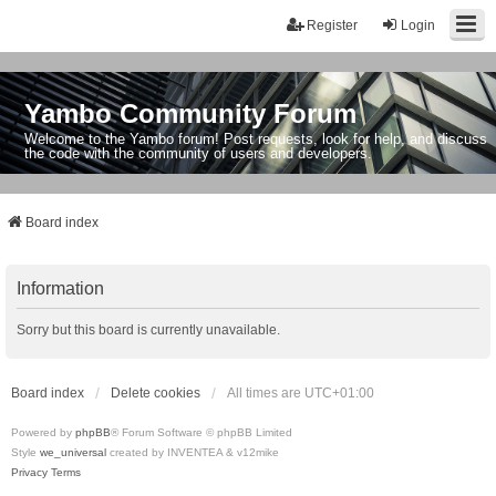
Register
Login
Yambo Community Forum
Welcome to the Yambo forum! Post requests, look for help, and discuss
the code with the community of users and developers.
Board index
Information
Sorry but this board is currently unavailable.
Board index
Delete cookies
All times are
UTC+01:00
Powered by
phpBB
® Forum Software © phpBB Limited
Style
we_universal
created by INVENTEA & v12mike
Privacy
Terms