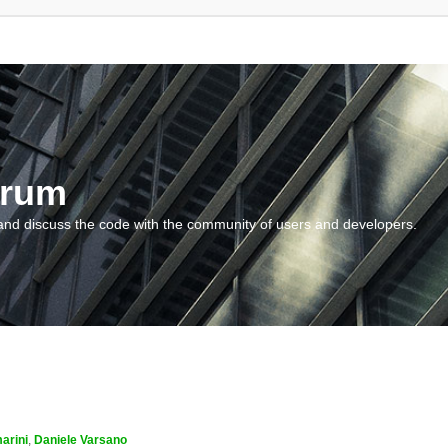
orum
and discuss the code with the community of users and developers.
arini
,
Daniele Varsano