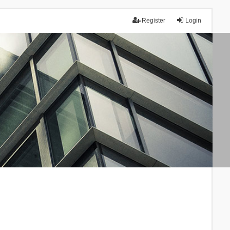
Register
Login