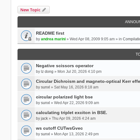
New Topic
ANNOU
README first
by
andrea marini
» Wed Apr 08, 2009 9:05 am » in
Compilati
T
Negative scissors operator
by
lz dong
» Mon Jul 20, 2026 4:10 pm
Circular Dichroism and magneto-optical Kerr effe
by
sunxl
» Sat May 16, 2026 8:18 am
circular polarized light bse
by
sunxl
» Wed Apr 22, 2026 9:09 am
calculating triplet exciton in BSE.
by
jack
» Thu Apr 09, 2026 4:24 am
ws cutoff CUTwsGvec
by
sunxl
» Mon Apr 13, 2026 2:49 pm