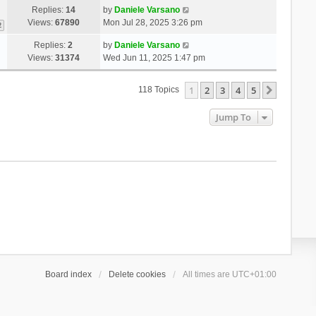
Replies:
14
by
Daniele Varsano
Views:
67890
Mon Jul 28, 2025 3:26 pm
2
Replies:
2
by
Daniele Varsano
Views:
31374
Wed Jun 11, 2025 1:47 pm
1
2
3
4
5
Next
118 Topics
Jump To
Board index
Delete cookies
All times are
UTC+01:00