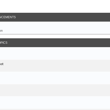
NCEMENTS
on
OPICS
ct