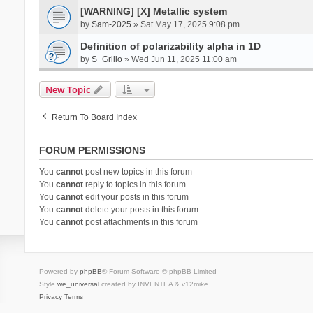
[WARNING] [X] Metallic system
by
Sam-2025
» Sat May 17, 2025 9:08 pm
Definition of polarizability alpha in 1D
by
S_Grillo
» Wed Jun 11, 2025 11:00 am
New Topic
Return To Board Index
FORUM PERMISSIONS
You
cannot
post new topics in this forum
You
cannot
reply to topics in this forum
You
cannot
edit your posts in this forum
You
cannot
delete your posts in this forum
You
cannot
post attachments in this forum
Powered by
phpBB
® Forum Software © phpBB Limited
Style
we_universal
created by INVENTEA & v12mike
Privacy
Terms