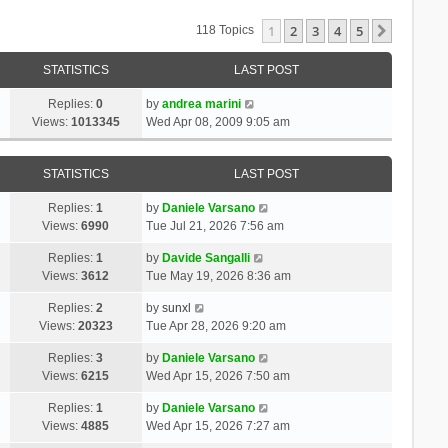
1
2
3
4
5
Next
118 Topics
STATISTICS
LAST POST
Replies:
0
by
andrea marini
Views:
1013345
Wed Apr 08, 2009 9:05 am
STATISTICS
LAST POST
Replies:
1
by
Daniele Varsano
Views:
6990
Tue Jul 21, 2026 7:56 am
Replies:
1
by
Davide Sangalli
Views:
3612
Tue May 19, 2026 8:36 am
Replies:
2
by
sunxl
Views:
20323
Tue Apr 28, 2026 9:20 am
Replies:
3
by
Daniele Varsano
Views:
6215
Wed Apr 15, 2026 7:50 am
Replies:
1
by
Daniele Varsano
Views:
4885
Wed Apr 15, 2026 7:27 am