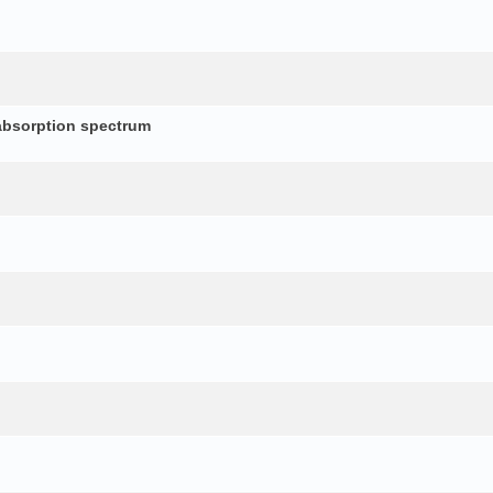
absorption spectrum