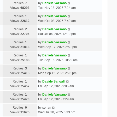
Replies:
7
by
Daniele Varsano
Views:
68293
Tue Nov 18, 2025 7:14 am
Replies:
1
by
Daniele Varsano
Views:
22612
Wed Oct 08, 2025 7:49 am
Replies:
2
by
Daniele Varsano
Views:
22706
Sat Oct 04, 2025 12:10 pm
Replies:
1
by
Daniele Varsano
Views:
21813
Wed Sep 17, 2025 2:59 pm
Replies:
1
by
Daniele Varsano
Views:
25188
Tue Sep 16, 2025 10:29 am
Replies:
3
by
Daniele Varsano
Views:
25413
Mon Sep 15, 2025 2:26 pm
Replies:
1
by
Davide Sangalli
Views:
25457
Fri Sep 12, 2025 9:05 am
Replies:
1
by
Daniele Varsano
Views:
25470
Fri Sep 12, 2025 7:29 am
Replies:
0
by
sohan
Views:
31675
Wed Jul 30, 2025 6:33 pm