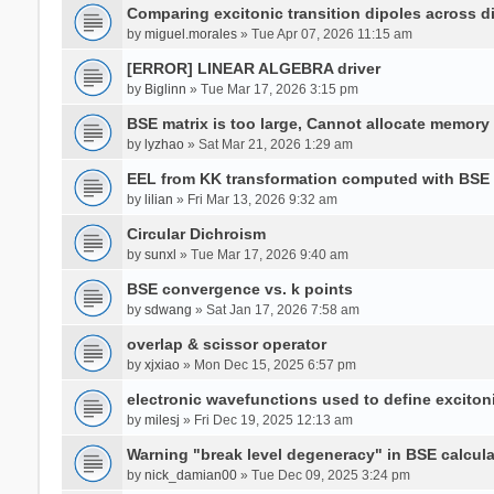
Comparing excitonic transition dipoles across di
by
miguel.morales
» Tue Apr 07, 2026 11:15 am
[ERROR] LINEAR ALGEBRA driver
by
Biglinn
» Tue Mar 17, 2026 3:15 pm
BSE matrix is too large, Cannot allocate memory
by
lyzhao
» Sat Mar 21, 2026 1:29 am
EEL from KK transformation computed with BSE
by
lilian
» Fri Mar 13, 2026 9:32 am
Circular Dichroism
by
sunxl
» Tue Mar 17, 2026 9:40 am
BSE convergence vs. k points
by
sdwang
» Sat Jan 17, 2026 7:58 am
overlap & scissor operator
by
xjxiao
» Mon Dec 15, 2025 6:57 pm
electronic wavefunctions used to define excito
by
milesj
» Fri Dec 19, 2025 12:13 am
Warning "break level degeneracy" in BSE calcula
by
nick_damian00
» Tue Dec 09, 2025 3:24 pm