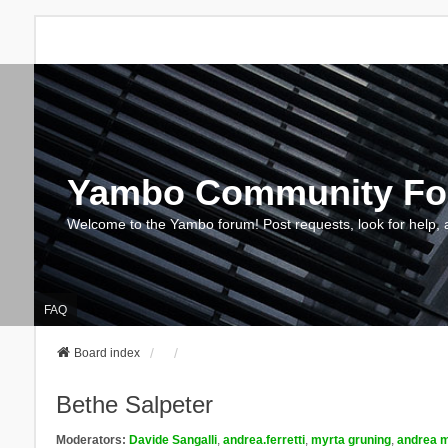
Yambo Community F
Welcome to the Yambo forum! Post requests, look for help, 
FAQ
Board index
Bethe Salpeter
Moderators:
Davide Sangalli
,
andrea.ferretti
,
myrta gruning
,
andrea m