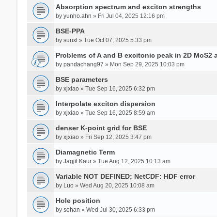
Absorption spectrum and exciton strengths
by
yunho.ahn
» Fri Jul 04, 2025 12:16 pm
BSE-PPA
by
sunxl
» Tue Oct 07, 2025 5:33 pm
Problems of A and B excitonic peak in 2D MoS2 
by
pandachang97
» Mon Sep 29, 2025 10:03 pm
BSE parameters
by
xjxiao
» Tue Sep 16, 2025 6:32 pm
Interpolate exciton dispersion
by
xjxiao
» Tue Sep 16, 2025 8:59 am
denser K-point grid for BSE
by
xjxiao
» Fri Sep 12, 2025 3:47 pm
Diamagnetic Term
by
Jagjit Kaur
» Tue Aug 12, 2025 10:13 am
Variable NOT DEFINED; NetCDF: HDF error
by
Luo
» Wed Aug 20, 2025 10:08 am
Hole position
by
sohan
» Wed Jul 30, 2025 6:33 pm