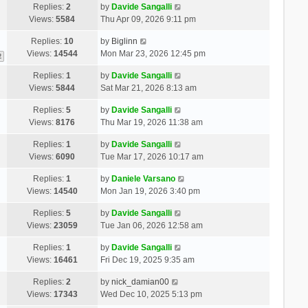
Replies:
2
by
Davide Sangalli
Views:
5584
Thu Apr 09, 2026 9:11 pm
Replies:
10
by
Biglinn
Views:
14544
Mon Mar 23, 2026 12:45 pm
2
Replies:
1
by
Davide Sangalli
Views:
5844
Sat Mar 21, 2026 8:13 am
Replies:
5
by
Davide Sangalli
Views:
8176
Thu Mar 19, 2026 11:38 am
Replies:
1
by
Davide Sangalli
Views:
6090
Tue Mar 17, 2026 10:17 am
Replies:
1
by
Daniele Varsano
Views:
14540
Mon Jan 19, 2026 3:40 pm
Replies:
5
by
Davide Sangalli
Views:
23059
Tue Jan 06, 2026 12:58 am
Replies:
1
by
Davide Sangalli
Views:
16461
Fri Dec 19, 2025 9:35 am
Replies:
2
by
nick_damian00
Views:
17343
Wed Dec 10, 2025 5:13 pm