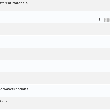
fferent materials
1
nic wavefunctions
tion