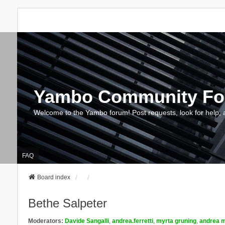
Yambo Community F
Welcome to the Yambo forum! Post requests, look for help, 
FAQ
Board index
Bethe Salpeter
Moderators:
Davide Sangalli
,
andrea.ferretti
,
myrta gruning
,
andrea m