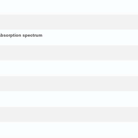
absorption spectrum