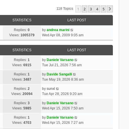
1
2
3
4
5
Next
118 Topics
STATISTICS
LAST POST
Replies:
0
by
andrea marini
Views:
1005379
Wed Apr 08, 2009 9:05 am
STATISTICS
LAST POST
Replies:
1
by
Daniele Varsano
Views:
6915
Tue Jul 21, 2026 7:56 am
Replies:
1
by
Davide Sangalli
Views:
3487
Tue May 19, 2026 8:36 am
Replies:
2
by
sunxl
Views:
20094
Tue Apr 28, 2026 9:20 am
Replies:
3
by
Daniele Varsano
Views:
5985
Wed Apr 15, 2026 7:50 am
Replies:
1
by
Daniele Varsano
Views:
4703
Wed Apr 15, 2026 7:27 am