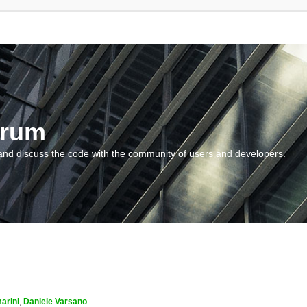
orum
and discuss the code with the community of users and developers.
arini
,
Daniele Varsano