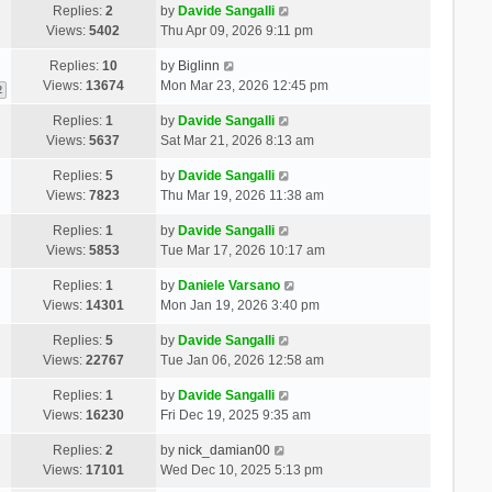
Replies:
2
by
Davide Sangalli
Views:
5402
Thu Apr 09, 2026 9:11 pm
Replies:
10
by
Biglinn
Views:
13674
Mon Mar 23, 2026 12:45 pm
2
Replies:
1
by
Davide Sangalli
Views:
5637
Sat Mar 21, 2026 8:13 am
Replies:
5
by
Davide Sangalli
Views:
7823
Thu Mar 19, 2026 11:38 am
Replies:
1
by
Davide Sangalli
Views:
5853
Tue Mar 17, 2026 10:17 am
Replies:
1
by
Daniele Varsano
Views:
14301
Mon Jan 19, 2026 3:40 pm
Replies:
5
by
Davide Sangalli
Views:
22767
Tue Jan 06, 2026 12:58 am
Replies:
1
by
Davide Sangalli
Views:
16230
Fri Dec 19, 2025 9:35 am
Replies:
2
by
nick_damian00
Views:
17101
Wed Dec 10, 2025 5:13 pm