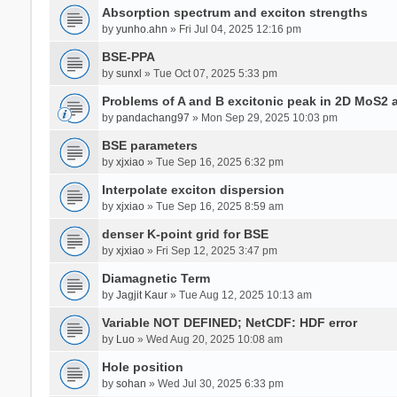
Absorption spectrum and exciton strengths
by
yunho.ahn
» Fri Jul 04, 2025 12:16 pm
BSE-PPA
by
sunxl
» Tue Oct 07, 2025 5:33 pm
Problems of A and B excitonic peak in 2D MoS2 
by
pandachang97
» Mon Sep 29, 2025 10:03 pm
BSE parameters
by
xjxiao
» Tue Sep 16, 2025 6:32 pm
Interpolate exciton dispersion
by
xjxiao
» Tue Sep 16, 2025 8:59 am
denser K-point grid for BSE
by
xjxiao
» Fri Sep 12, 2025 3:47 pm
Diamagnetic Term
by
Jagjit Kaur
» Tue Aug 12, 2025 10:13 am
Variable NOT DEFINED; NetCDF: HDF error
by
Luo
» Wed Aug 20, 2025 10:08 am
Hole position
by
sohan
» Wed Jul 30, 2025 6:33 pm