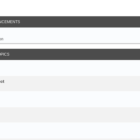
NCEMENTS
on
OPICS
ct