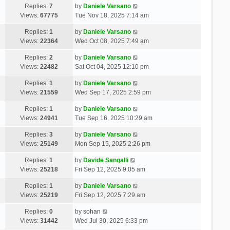
Replies:
7
by
Daniele Varsano
Views:
67775
Tue Nov 18, 2025 7:14 am
Replies:
1
by
Daniele Varsano
Views:
22364
Wed Oct 08, 2025 7:49 am
Replies:
2
by
Daniele Varsano
Views:
22482
Sat Oct 04, 2025 12:10 pm
Replies:
1
by
Daniele Varsano
Views:
21559
Wed Sep 17, 2025 2:59 pm
Replies:
1
by
Daniele Varsano
Views:
24941
Tue Sep 16, 2025 10:29 am
Replies:
3
by
Daniele Varsano
Views:
25149
Mon Sep 15, 2025 2:26 pm
Replies:
1
by
Davide Sangalli
Views:
25218
Fri Sep 12, 2025 9:05 am
Replies:
1
by
Daniele Varsano
Views:
25219
Fri Sep 12, 2025 7:29 am
Replies:
0
by
sohan
Views:
31442
Wed Jul 30, 2025 6:33 pm