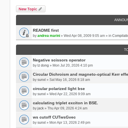
New Topic
ANNOU
README first
by
andrea marini
» Wed Apr 08, 2009 9:05 am » in
Compilati
T
Negative scissors operator
by
lz dong
» Mon Jul 20, 2026 4:10 pm
Circular Dichroism and magneto-optical Kerr effe
by
sunxl
» Sat May 16, 2026 8:18 am
circular polarized light bse
by
sunxl
» Wed Apr 22, 2026 9:09 am
calculating triplet exciton in BSE.
by
jack
» Thu Apr 09, 2026 4:24 am
ws cutoff CUTwsGvec
by
sunxl
» Mon Apr 13, 2026 2:49 pm