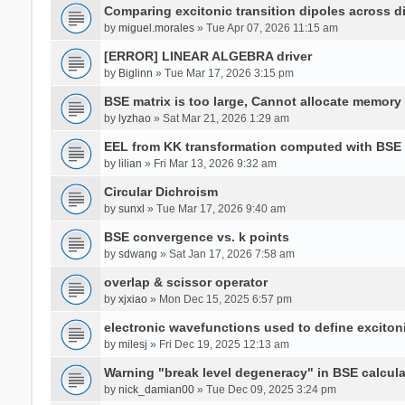
Comparing excitonic transition dipoles across di
by
miguel.morales
» Tue Apr 07, 2026 11:15 am
[ERROR] LINEAR ALGEBRA driver
by
Biglinn
» Tue Mar 17, 2026 3:15 pm
BSE matrix is too large, Cannot allocate memory
by
lyzhao
» Sat Mar 21, 2026 1:29 am
EEL from KK transformation computed with BSE
by
lilian
» Fri Mar 13, 2026 9:32 am
Circular Dichroism
by
sunxl
» Tue Mar 17, 2026 9:40 am
BSE convergence vs. k points
by
sdwang
» Sat Jan 17, 2026 7:58 am
overlap & scissor operator
by
xjxiao
» Mon Dec 15, 2025 6:57 pm
electronic wavefunctions used to define excito
by
milesj
» Fri Dec 19, 2025 12:13 am
Warning "break level degeneracy" in BSE calcula
by
nick_damian00
» Tue Dec 09, 2025 3:24 pm