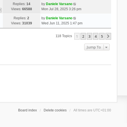
Replies:
14
by
Daniele Varsano
Views:
66588
Mon Jul 28, 2025 3:26 pm
2
Replies:
2
by
Daniele Varsano
Views:
31039
Wed Jun 11, 2025 1:47 pm
1
2
3
4
5
Next
118 Topics
Jump To
Board index
Delete cookies
All times are
UTC+01:00