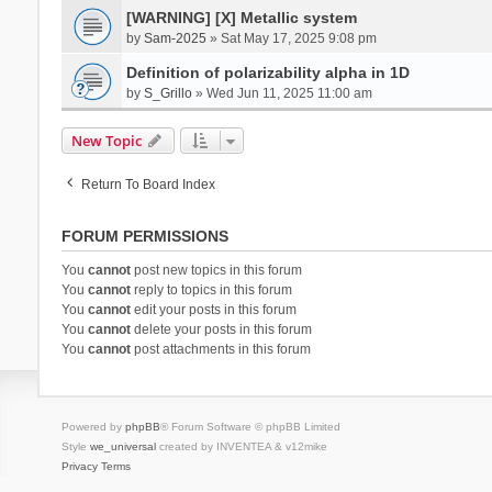
[WARNING] [X] Metallic system
by
Sam-2025
» Sat May 17, 2025 9:08 pm
Definition of polarizability alpha in 1D
by
S_Grillo
» Wed Jun 11, 2025 11:00 am
New Topic
Return To Board Index
FORUM PERMISSIONS
You
cannot
post new topics in this forum
You
cannot
reply to topics in this forum
You
cannot
edit your posts in this forum
You
cannot
delete your posts in this forum
You
cannot
post attachments in this forum
Powered by
phpBB
® Forum Software © phpBB Limited
Style
we_universal
created by INVENTEA & v12mike
Privacy
Terms