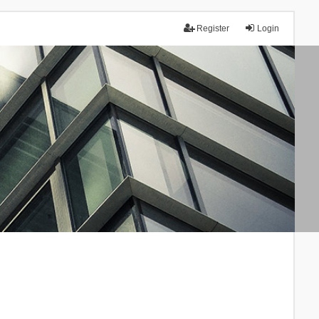
Register
Login