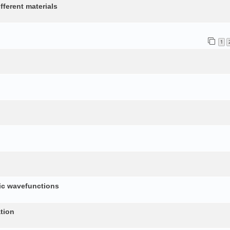
fferent materials
1
nic wavefunctions
tion