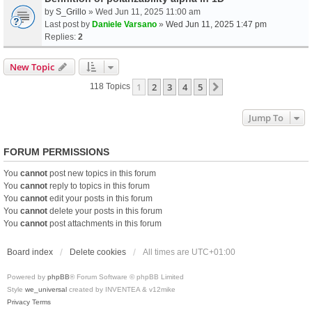
by
S_Grillo
» Wed Jun 11, 2025 11:00 am
Last post by
Daniele Varsano
»
Wed Jun 11, 2025 1:47 pm
Replies:
2
New Topic
1
2
3
4
5
Next
118 Topics
Jump To
FORUM PERMISSIONS
You
cannot
post new topics in this forum
You
cannot
reply to topics in this forum
You
cannot
edit your posts in this forum
You
cannot
delete your posts in this forum
You
cannot
post attachments in this forum
Board index
Delete cookies
All times are
UTC+01:00
Powered by
phpBB
® Forum Software © phpBB Limited
Style
we_universal
created by INVENTEA & v12mike
Privacy
Terms