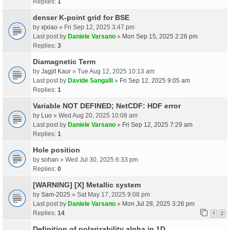
Replies:
1
denser K-point grid for BSE
by
xjxiao
» Fri Sep 12, 2025 3:47 pm
Last post by
Daniele Varsano
»
Mon Sep 15, 2025 2:26 pm
Replies:
3
Diamagnetic Term
by
Jagjit Kaur
» Tue Aug 12, 2025 10:13 am
Last post by
Davide Sangalli
»
Fri Sep 12, 2025 9:05 am
Replies:
1
Variable NOT DEFINED; NetCDF: HDF error
by
Luo
» Wed Aug 20, 2025 10:08 am
Last post by
Daniele Varsano
»
Fri Sep 12, 2025 7:29 am
Replies:
1
Hole position
by
sohan
» Wed Jul 30, 2025 6:33 pm
Replies:
0
[WARNING] [X] Metallic system
by
Sam-2025
» Sat May 17, 2025 9:08 pm
Last post by
Daniele Varsano
»
Mon Jul 28, 2025 3:26 pm
Replies:
14
1
2
Definition of polarizability alpha in 1D