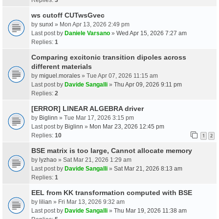
ws cutoff CUTwsGvec
by
sunxl
» Mon Apr 13, 2026 2:49 pm
Last post by
Daniele Varsano
»
Wed Apr 15, 2026 7:27 am
Replies:
1
Comparing excitonic transition dipoles across
different materials
by
miguel.morales
» Tue Apr 07, 2026 11:15 am
Last post by
Davide Sangalli
»
Thu Apr 09, 2026 9:11 pm
Replies:
2
[ERROR] LINEAR ALGEBRA driver
by
Biglinn
» Tue Mar 17, 2026 3:15 pm
Last post by
Biglinn
»
Mon Mar 23, 2026 12:45 pm
Replies:
10
1
2
BSE matrix is too large, Cannot allocate memory
by
lyzhao
» Sat Mar 21, 2026 1:29 am
Last post by
Davide Sangalli
»
Sat Mar 21, 2026 8:13 am
Replies:
1
EEL from KK transformation computed with BSE
by
lilian
» Fri Mar 13, 2026 9:32 am
Last post by
Davide Sangalli
»
Thu Mar 19, 2026 11:38 am