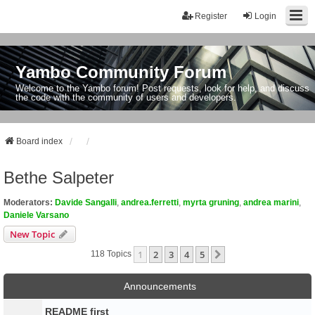
Register
Login
Yambo Community Forum
Welcome to the Yambo forum! Post requests, look for help, and discuss
the code with the community of users and developers.
Board index
Bethe Salpeter
Moderators:
Davide Sangalli
,
andrea.ferretti
,
myrta gruning
,
andrea marini
,
Daniele Varsano
New Topic
1
2
3
4
5
Next
118 Topics
Announcements
README first