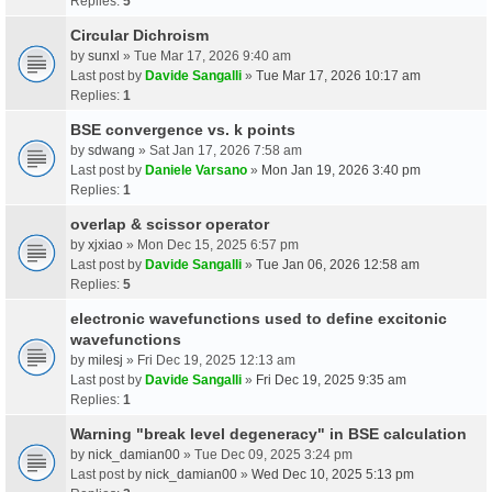
Replies:
5
Circular Dichroism
by
sunxl
» Tue Mar 17, 2026 9:40 am
Last post by
Davide Sangalli
»
Tue Mar 17, 2026 10:17 am
Replies:
1
BSE convergence vs. k points
by
sdwang
» Sat Jan 17, 2026 7:58 am
Last post by
Daniele Varsano
»
Mon Jan 19, 2026 3:40 pm
Replies:
1
overlap & scissor operator
by
xjxiao
» Mon Dec 15, 2025 6:57 pm
Last post by
Davide Sangalli
»
Tue Jan 06, 2026 12:58 am
Replies:
5
electronic wavefunctions used to define excitonic
wavefunctions
by
milesj
» Fri Dec 19, 2025 12:13 am
Last post by
Davide Sangalli
»
Fri Dec 19, 2025 9:35 am
Replies:
1
Warning "break level degeneracy" in BSE calculation
by
nick_damian00
» Tue Dec 09, 2025 3:24 pm
Last post by
nick_damian00
»
Wed Dec 10, 2025 5:13 pm