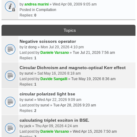
by
andrea marini
» Wed Apr 08, 2009 9:05 am
Posted in
Compilation
Replies:
0
Topics
Negative scissors operator
by
lz dong
» Mon Jul 20, 2026 4:10 pm
Last post by
Daniele Varsano
»
Tue Jul 21, 2026 7:56 am
Replies:
1
Circular Dichroism and magneto-optical Kerr effect
by
sunxl
» Sat May 16, 2026 8:18 am
Last post by
Davide Sangalli
»
Tue May 19, 2026 8:36 am
Replies:
1
circular polarized light bse
by
sunxl
» Wed Apr 22, 2026 9:09 am
Last post by
sunxl
»
Tue Apr 28, 2026 9:20 am
Replies:
2
calculating triplet exciton in BSE.
by
jack
» Thu Apr 09, 2026 4:24 am
Last post by
Daniele Varsano
»
Wed Apr 15, 2026 7:50 am
Replies:
3