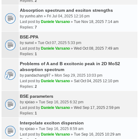
Replies:
2
Absorption spectrum and exciton strengths
by
yunho.ahn
» Fri Jul 04, 2025 12:16 pm
Last post by
Daniele Varsano
»
Tue Nov 18, 2025 7:14 am
Replies:
7
BSE-PPA
by
sunxl
» Tue Oct 07, 2025 5:33 pm
Last post by
Daniele Varsano
»
Wed Oct 08, 2025 7:49 am
Replies:
1
Problems of A and B excitonic peak in 2D MoS2
absorption spectrum
by
pandachang97
» Mon Sep 29, 2025 10:03 pm
Last post by
Daniele Varsano
»
Sat Oct 04, 2025 12:10 pm
Replies:
2
BSE parameters
by
xjxiao
» Tue Sep 16, 2025 6:32 pm
Last post by
Daniele Varsano
»
Wed Sep 17, 2025 2:59 pm
Replies:
1
Interpolate exciton dispersion
by
xjxiao
» Tue Sep 16, 2025 8:59 am
Last post by
Daniele Varsano
»
Tue Sep 16, 2025 10:29 am