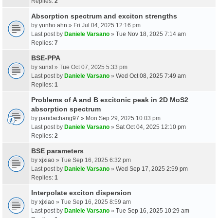
Replies:
2
Absorption spectrum and exciton strengths
by
yunho.ahn
» Fri Jul 04, 2025 12:16 pm
Last post by
Daniele Varsano
»
Tue Nov 18, 2025 7:14 am
Replies:
7
BSE-PPA
by
sunxl
» Tue Oct 07, 2025 5:33 pm
Last post by
Daniele Varsano
»
Wed Oct 08, 2025 7:49 am
Replies:
1
Problems of A and B excitonic peak in 2D MoS2
absorption spectrum
by
pandachang97
» Mon Sep 29, 2025 10:03 pm
Last post by
Daniele Varsano
»
Sat Oct 04, 2025 12:10 pm
Replies:
2
BSE parameters
by
xjxiao
» Tue Sep 16, 2025 6:32 pm
Last post by
Daniele Varsano
»
Wed Sep 17, 2025 2:59 pm
Replies:
1
Interpolate exciton dispersion
by
xjxiao
» Tue Sep 16, 2025 8:59 am
Last post by
Daniele Varsano
»
Tue Sep 16, 2025 10:29 am