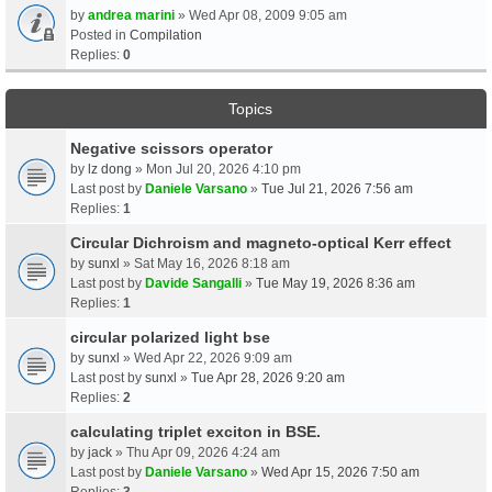
by
andrea marini
» Wed Apr 08, 2009 9:05 am
Posted in
Compilation
Replies:
0
Topics
Negative scissors operator
by
lz dong
» Mon Jul 20, 2026 4:10 pm
Last post by
Daniele Varsano
»
Tue Jul 21, 2026 7:56 am
Replies:
1
Circular Dichroism and magneto-optical Kerr effect
by
sunxl
» Sat May 16, 2026 8:18 am
Last post by
Davide Sangalli
»
Tue May 19, 2026 8:36 am
Replies:
1
circular polarized light bse
by
sunxl
» Wed Apr 22, 2026 9:09 am
Last post by
sunxl
»
Tue Apr 28, 2026 9:20 am
Replies:
2
calculating triplet exciton in BSE.
by
jack
» Thu Apr 09, 2026 4:24 am
Last post by
Daniele Varsano
»
Wed Apr 15, 2026 7:50 am
Replies:
3