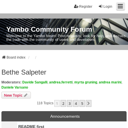
Register
Login
Yambo Community Forum
Welcome to the Yambo forum! Post requests, look for help, and discuss
the code with the community of users and developers.
Board index
Bethe Salpeter
Moderators:
Davide Sangalli
,
andrea.ferretti
,
myrta gruning
,
andrea marini
,
Daniele Varsano
New Topic
1
2
3
4
5
Next
118 Topics
Announcements
README first