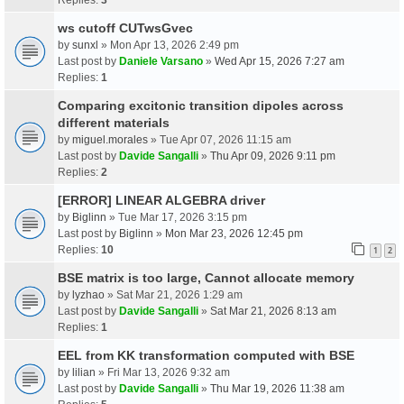
ws cutoff CUTwsGvec
by
sunxl
» Mon Apr 13, 2026 2:49 pm
Last post by
Daniele Varsano
»
Wed Apr 15, 2026 7:27 am
Replies:
1
Comparing excitonic transition dipoles across
different materials
by
miguel.morales
» Tue Apr 07, 2026 11:15 am
Last post by
Davide Sangalli
»
Thu Apr 09, 2026 9:11 pm
Replies:
2
[ERROR] LINEAR ALGEBRA driver
by
Biglinn
» Tue Mar 17, 2026 3:15 pm
Last post by
Biglinn
»
Mon Mar 23, 2026 12:45 pm
Replies:
10
1
2
BSE matrix is too large, Cannot allocate memory
by
lyzhao
» Sat Mar 21, 2026 1:29 am
Last post by
Davide Sangalli
»
Sat Mar 21, 2026 8:13 am
Replies:
1
EEL from KK transformation computed with BSE
by
lilian
» Fri Mar 13, 2026 9:32 am
Last post by
Davide Sangalli
»
Thu Mar 19, 2026 11:38 am