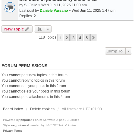
by
S_Grillo
» Wed Jun 11, 2025 11:00 am
Last post by
Daniele Varsano
»
Wed Jun 11, 2025 1:47 pm
Replies:
2
New Topic
1
2
3
4
5
Next
118 Topics
Jump To
FORUM PERMISSIONS
You
cannot
post new topics in this forum
You
cannot
reply to topics in this forum
You
cannot
edit your posts in this forum
You
cannot
delete your posts in this forum
You
cannot
post attachments in this forum
Board index
Delete cookies
All times are
UTC+01:00
Powered by
phpBB
® Forum Software © phpBB Limited
Style
we_universal
created by INVENTEA & v12mike
Privacy
Terms