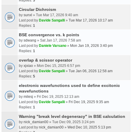
Replies:
5
Circular Dichroism
by
sunxl
» Tue Mar 17, 2026 9:40 am
Last post by
Davide Sangalli
»
Tue Mar 17, 2026 10:17 am
Replies:
1
BSE convergence vs. k points
by
sdwang
» Sat Jan 17, 2026 7:58 am
Last post by
Daniele Varsano
»
Mon Jan 19, 2026 3:40 pm
Replies:
1
overlap & scissor operator
by
xjxiao
» Mon Dec 15, 2025 6:57 pm
Last post by
Davide Sangalli
»
Tue Jan 06, 2026 12:58 am
Replies:
5
electronic wavefunctions used to define excitonic
wavefunctions
by
milesj
» Fri Dec 19, 2025 12:13 am
Last post by
Davide Sangalli
»
Fri Dec 19, 2025 9:35 am
Replies:
1
Warning "break level degeneracy" in BSE calculation
by
nick_damian00
» Tue Dec 09, 2025 3:24 pm
Last post by
nick_damian00
»
Wed Dec 10, 2025 5:13 pm