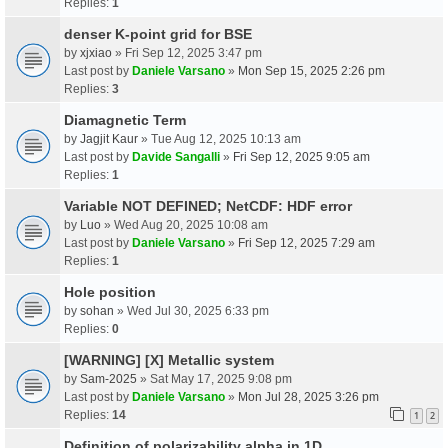
Replies:
1
denser K-point grid for BSE
by
xjxiao
» Fri Sep 12, 2025 3:47 pm
Last post by
Daniele Varsano
»
Mon Sep 15, 2025 2:26 pm
Replies:
3
Diamagnetic Term
by
Jagjit Kaur
» Tue Aug 12, 2025 10:13 am
Last post by
Davide Sangalli
»
Fri Sep 12, 2025 9:05 am
Replies:
1
Variable NOT DEFINED; NetCDF: HDF error
by
Luo
» Wed Aug 20, 2025 10:08 am
Last post by
Daniele Varsano
»
Fri Sep 12, 2025 7:29 am
Replies:
1
Hole position
by
sohan
» Wed Jul 30, 2025 6:33 pm
Replies:
0
[WARNING] [X] Metallic system
by
Sam-2025
» Sat May 17, 2025 9:08 pm
Last post by
Daniele Varsano
»
Mon Jul 28, 2025 3:26 pm
Replies:
14
1
2
Definition of polarizability alpha in 1D