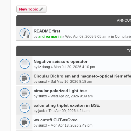
New Topic
ANNOU
README first
by
andrea marini
» Wed Apr 08, 2009 9:05 am » in
Compilati
T
Negative scissors operator
by
lz dong
» Mon Jul 20, 2026 4:10 pm
Circular Dichroism and magneto-optical Kerr effe
by
sunxl
» Sat May 16, 2026 8:18 am
circular polarized light bse
by
sunxl
» Wed Apr 22, 2026 9:09 am
calculating triplet exciton in BSE.
by
jack
» Thu Apr 09, 2026 4:24 am
ws cutoff CUTwsGvec
by
sunxl
» Mon Apr 13, 2026 2:49 pm