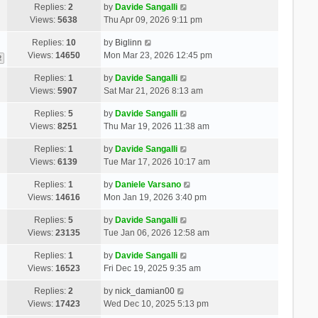
Replies:
2
by
Davide Sangalli
Views:
5638
Thu Apr 09, 2026 9:11 pm
Replies:
10
by
Biglinn
Views:
14650
Mon Mar 23, 2026 12:45 pm
2
Replies:
1
by
Davide Sangalli
Views:
5907
Sat Mar 21, 2026 8:13 am
Replies:
5
by
Davide Sangalli
Views:
8251
Thu Mar 19, 2026 11:38 am
Replies:
1
by
Davide Sangalli
Views:
6139
Tue Mar 17, 2026 10:17 am
Replies:
1
by
Daniele Varsano
Views:
14616
Mon Jan 19, 2026 3:40 pm
Replies:
5
by
Davide Sangalli
Views:
23135
Tue Jan 06, 2026 12:58 am
Replies:
1
by
Davide Sangalli
Views:
16523
Fri Dec 19, 2025 9:35 am
Replies:
2
by
nick_damian00
Views:
17423
Wed Dec 10, 2025 5:13 pm