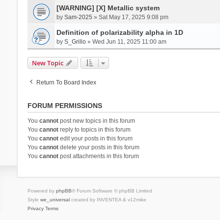
[WARNING] [X] Metallic system
by
Sam-2025
» Sat May 17, 2025 9:08 pm
Definition of polarizability alpha in 1D
by
S_Grillo
» Wed Jun 11, 2025 11:00 am
New Topic
Return To Board Index
FORUM PERMISSIONS
You
cannot
post new topics in this forum
You
cannot
reply to topics in this forum
You
cannot
edit your posts in this forum
You
cannot
delete your posts in this forum
You
cannot
post attachments in this forum
Powered by
phpBB
® Forum Software © phpBB Limited
Style
we_universal
created by INVENTEA & v12mike
Privacy
Terms