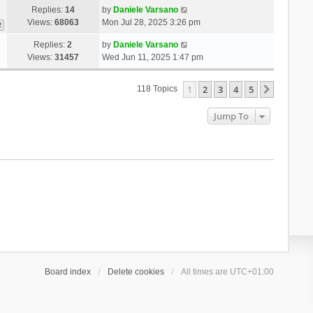
Replies:
14
by
Daniele Varsano
Views:
68063
Mon Jul 28, 2025 3:26 pm
2
Replies:
2
by
Daniele Varsano
Views:
31457
Wed Jun 11, 2025 1:47 pm
1
2
3
4
5
Next
118 Topics
Jump To
Board index
Delete cookies
All times are
UTC+01:00