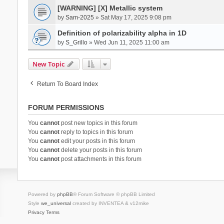
[WARNING] [X] Metallic system
by
Sam-2025
» Sat May 17, 2025 9:08 pm
Definition of polarizability alpha in 1D
by
S_Grillo
» Wed Jun 11, 2025 11:00 am
New Topic
Return To Board Index
FORUM PERMISSIONS
You
cannot
post new topics in this forum
You
cannot
reply to topics in this forum
You
cannot
edit your posts in this forum
You
cannot
delete your posts in this forum
You
cannot
post attachments in this forum
Powered by
phpBB
® Forum Software © phpBB Limited
Style
we_universal
created by INVENTEA & v12mike
Privacy
Terms