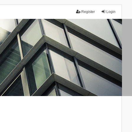
Register
Login