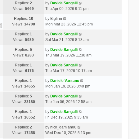
Replies:
2
by
Davide Sangalli
Views:
5669
Thu Apr 09, 2026 9:11 pm
Replies:
10
by
Biglinn
Views:
14708
Mon Mar 23, 2026 12:45 pm
2
Replies:
1
by
Davide Sangalli
Views:
5939
Sat Mar 21, 2026 8:13 am
Replies:
5
by
Davide Sangalli
Views:
8283
Thu Mar 19, 2026 11:38 am
Replies:
1
by
Davide Sangalli
Views:
6176
Tue Mar 17, 2026 10:17 am
Replies:
1
by
Daniele Varsano
Views:
14655
Mon Jan 19, 2026 3:40 pm
Replies:
5
by
Davide Sangalli
Views:
23180
Tue Jan 06, 2026 12:58 am
Replies:
1
by
Davide Sangalli
Views:
16552
Fri Dec 19, 2025 9:35 am
Replies:
2
by
nick_damian00
Views:
17458
Wed Dec 10, 2025 5:13 pm