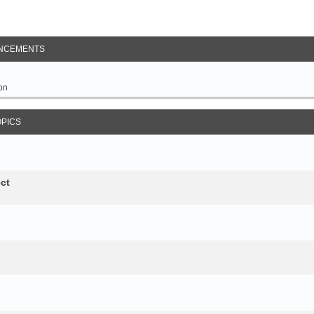
NCEMENTS
on
OPICS
ct