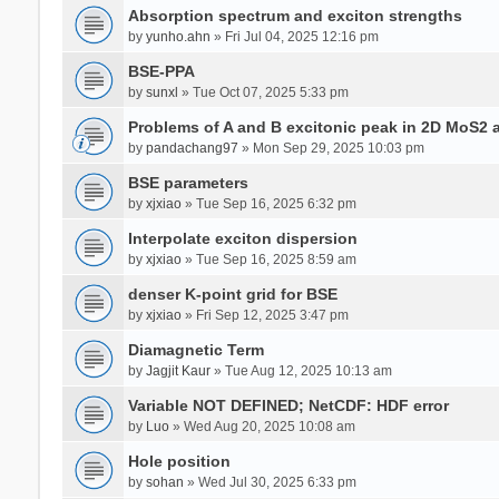
Absorption spectrum and exciton strengths
by
yunho.ahn
» Fri Jul 04, 2025 12:16 pm
BSE-PPA
by
sunxl
» Tue Oct 07, 2025 5:33 pm
Problems of A and B excitonic peak in 2D MoS2 
by
pandachang97
» Mon Sep 29, 2025 10:03 pm
BSE parameters
by
xjxiao
» Tue Sep 16, 2025 6:32 pm
Interpolate exciton dispersion
by
xjxiao
» Tue Sep 16, 2025 8:59 am
denser K-point grid for BSE
by
xjxiao
» Fri Sep 12, 2025 3:47 pm
Diamagnetic Term
by
Jagjit Kaur
» Tue Aug 12, 2025 10:13 am
Variable NOT DEFINED; NetCDF: HDF error
by
Luo
» Wed Aug 20, 2025 10:08 am
Hole position
by
sohan
» Wed Jul 30, 2025 6:33 pm