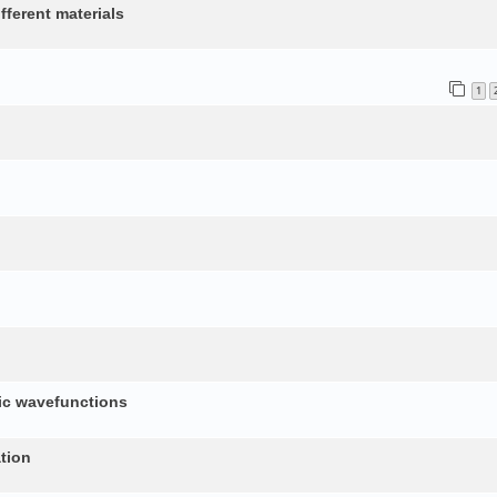
fferent materials
1
nic wavefunctions
tion