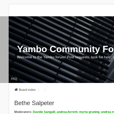
Yambo Community F
Welcome to the Yambo forum! Post requests, look for help, 
FAQ
Board index
Bethe Salpeter
Moderators:
Davide Sangalli
,
andrea.ferretti
,
myrta gruning
,
andrea m