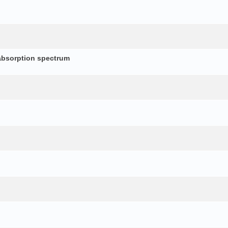
absorption spectrum