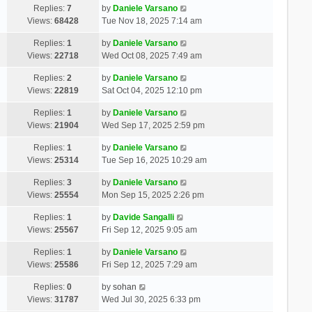
Replies:
7
by
Daniele Varsano
Views:
68428
Tue Nov 18, 2025 7:14 am
Replies:
1
by
Daniele Varsano
Views:
22718
Wed Oct 08, 2025 7:49 am
Replies:
2
by
Daniele Varsano
Views:
22819
Sat Oct 04, 2025 12:10 pm
Replies:
1
by
Daniele Varsano
Views:
21904
Wed Sep 17, 2025 2:59 pm
Replies:
1
by
Daniele Varsano
Views:
25314
Tue Sep 16, 2025 10:29 am
Replies:
3
by
Daniele Varsano
Views:
25554
Mon Sep 15, 2025 2:26 pm
Replies:
1
by
Davide Sangalli
Views:
25567
Fri Sep 12, 2025 9:05 am
Replies:
1
by
Daniele Varsano
Views:
25586
Fri Sep 12, 2025 7:29 am
Replies:
0
by
sohan
Views:
31787
Wed Jul 30, 2025 6:33 pm