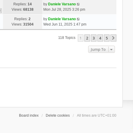
Replies:
14
by
Daniele Varsano
Views:
68138
Mon Jul 28, 2025 3:26 pm
2
Replies:
2
by
Daniele Varsano
Views:
31504
Wed Jun 11, 2025 1:47 pm
1
2
3
4
5
Next
118 Topics
Jump To
Board index
Delete cookies
All times are
UTC+01:00