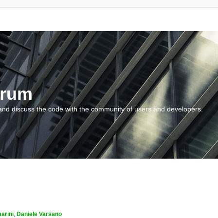
orum
and discuss the code with the community of users and developers.
arini
,
Daniele Varsano