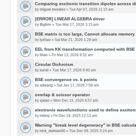
Comparing excitonic transition dipoles across di
by
miguel.morales
» Tue Apr 07, 2026 11:15 am
[ERROR] LINEAR ALGEBRA driver
by
Biglinn
» Tue Mar 17, 2026 3:15 pm
BSE matrix is too large, Cannot allocate memory
by
lyzhao
» Sat Mar 21, 2026 1:29 am
EEL from KK transformation computed with BSE
by
lilian
» Fri Mar 13, 2026 9:32 am
Circular Dichroism
by
sunxl
» Tue Mar 17, 2026 9:40 am
BSE convergence vs. k points
by
sdwang
» Sat Jan 17, 2026 7:58 am
overlap & scissor operator
by
xjxiao
» Mon Dec 15, 2025 6:57 pm
electronic wavefunctions used to define excito
by
milesj
» Fri Dec 19, 2025 12:13 am
Warning "break level degeneracy" in BSE calcula
by
nick_damian00
» Tue Dec 09, 2025 3:24 pm