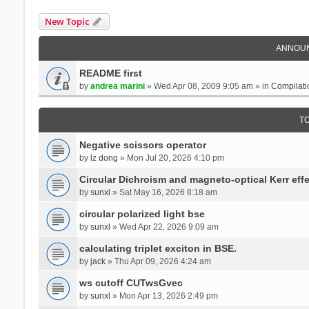
New Topic
ANNOU
README first
by
andrea marini
» Wed Apr 08, 2009 9:05 am » in
Compilati
T
Negative scissors operator
by
lz dong
» Mon Jul 20, 2026 4:10 pm
Circular Dichroism and magneto-optical Kerr effe
by
sunxl
» Sat May 16, 2026 8:18 am
circular polarized light bse
by
sunxl
» Wed Apr 22, 2026 9:09 am
calculating triplet exciton in BSE.
by
jack
» Thu Apr 09, 2026 4:24 am
ws cutoff CUTwsGvec
by
sunxl
» Mon Apr 13, 2026 2:49 pm