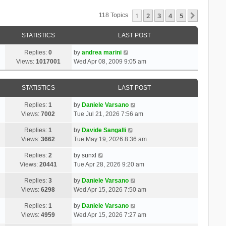
1
2
3
4
5
Next
118 Topics
STATISTICS
LAST POST
Replies:
0
by
andrea marini
Views:
1017001
Wed Apr 08, 2009 9:05 am
STATISTICS
LAST POST
Replies:
1
by
Daniele Varsano
Views:
7002
Tue Jul 21, 2026 7:56 am
Replies:
1
by
Davide Sangalli
Views:
3662
Tue May 19, 2026 8:36 am
Replies:
2
by
sunxl
Views:
20441
Tue Apr 28, 2026 9:20 am
Replies:
3
by
Daniele Varsano
Views:
6298
Wed Apr 15, 2026 7:50 am
Replies:
1
by
Daniele Varsano
Views:
4959
Wed Apr 15, 2026 7:27 am