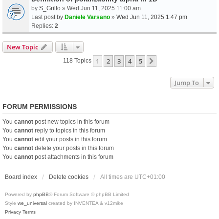
by
S_Grillo
» Wed Jun 11, 2025 11:00 am
Last post by
Daniele Varsano
»
Wed Jun 11, 2025 1:47 pm
Replies:
2
New Topic
1
2
3
4
5
Next
118 Topics
Jump To
FORUM PERMISSIONS
You
cannot
post new topics in this forum
You
cannot
reply to topics in this forum
You
cannot
edit your posts in this forum
You
cannot
delete your posts in this forum
You
cannot
post attachments in this forum
Board index
Delete cookies
All times are
UTC+01:00
Powered by
phpBB
® Forum Software © phpBB Limited
Style
we_universal
created by INVENTEA & v12mike
Privacy
Terms