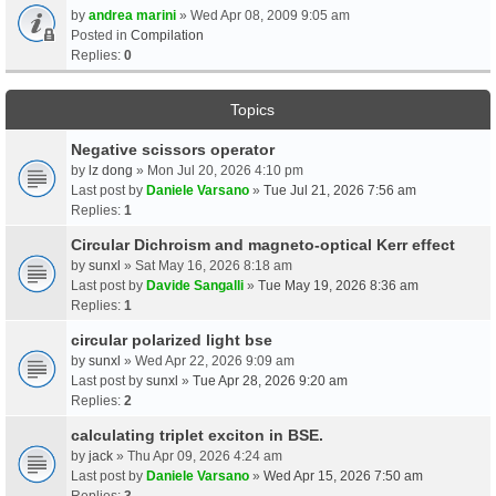
by
andrea marini
» Wed Apr 08, 2009 9:05 am
Posted in
Compilation
Replies:
0
Topics
Negative scissors operator
by
lz dong
» Mon Jul 20, 2026 4:10 pm
Last post by
Daniele Varsano
»
Tue Jul 21, 2026 7:56 am
Replies:
1
Circular Dichroism and magneto-optical Kerr effect
by
sunxl
» Sat May 16, 2026 8:18 am
Last post by
Davide Sangalli
»
Tue May 19, 2026 8:36 am
Replies:
1
circular polarized light bse
by
sunxl
» Wed Apr 22, 2026 9:09 am
Last post by
sunxl
»
Tue Apr 28, 2026 9:20 am
Replies:
2
calculating triplet exciton in BSE.
by
jack
» Thu Apr 09, 2026 4:24 am
Last post by
Daniele Varsano
»
Wed Apr 15, 2026 7:50 am
Replies:
3