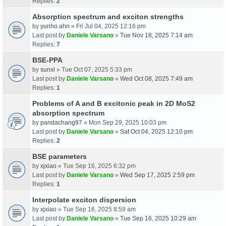
Replies:
2
Absorption spectrum and exciton strengths
by
yunho.ahn
» Fri Jul 04, 2025 12:16 pm
Last post by
Daniele Varsano
»
Tue Nov 18, 2025 7:14 am
Replies:
7
BSE-PPA
by
sunxl
» Tue Oct 07, 2025 5:33 pm
Last post by
Daniele Varsano
»
Wed Oct 08, 2025 7:49 am
Replies:
1
Problems of A and B excitonic peak in 2D MoS2
absorption spectrum
by
pandachang97
» Mon Sep 29, 2025 10:03 pm
Last post by
Daniele Varsano
»
Sat Oct 04, 2025 12:10 pm
Replies:
2
BSE parameters
by
xjxiao
» Tue Sep 16, 2025 6:32 pm
Last post by
Daniele Varsano
»
Wed Sep 17, 2025 2:59 pm
Replies:
1
Interpolate exciton dispersion
by
xjxiao
» Tue Sep 16, 2025 8:59 am
Last post by
Daniele Varsano
»
Tue Sep 16, 2025 10:29 am