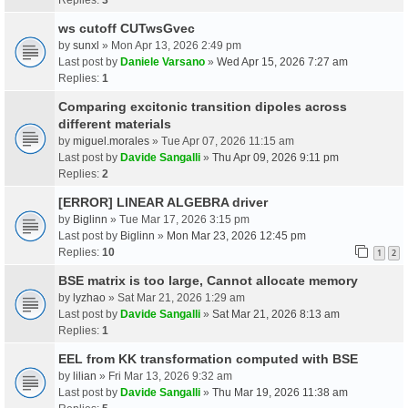
ws cutoff CUTwsGvec
by
sunxl
» Mon Apr 13, 2026 2:49 pm
Last post by
Daniele Varsano
»
Wed Apr 15, 2026 7:27 am
Replies:
1
Comparing excitonic transition dipoles across
different materials
by
miguel.morales
» Tue Apr 07, 2026 11:15 am
Last post by
Davide Sangalli
»
Thu Apr 09, 2026 9:11 pm
Replies:
2
[ERROR] LINEAR ALGEBRA driver
by
Biglinn
» Tue Mar 17, 2026 3:15 pm
Last post by
Biglinn
»
Mon Mar 23, 2026 12:45 pm
Replies:
10
1
2
BSE matrix is too large, Cannot allocate memory
by
lyzhao
» Sat Mar 21, 2026 1:29 am
Last post by
Davide Sangalli
»
Sat Mar 21, 2026 8:13 am
Replies:
1
EEL from KK transformation computed with BSE
by
lilian
» Fri Mar 13, 2026 9:32 am
Last post by
Davide Sangalli
»
Thu Mar 19, 2026 11:38 am