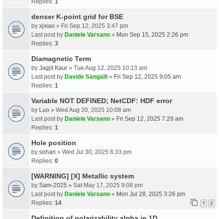
Replies:
1
denser K-point grid for BSE
by
xjxiao
» Fri Sep 12, 2025 3:47 pm
Last post by
Daniele Varsano
»
Mon Sep 15, 2025 2:26 pm
Replies:
3
Diamagnetic Term
by
Jagjit Kaur
» Tue Aug 12, 2025 10:13 am
Last post by
Davide Sangalli
»
Fri Sep 12, 2025 9:05 am
Replies:
1
Variable NOT DEFINED; NetCDF: HDF error
by
Luo
» Wed Aug 20, 2025 10:08 am
Last post by
Daniele Varsano
»
Fri Sep 12, 2025 7:29 am
Replies:
1
Hole position
by
sohan
» Wed Jul 30, 2025 6:33 pm
Replies:
0
[WARNING] [X] Metallic system
by
Sam-2025
» Sat May 17, 2025 9:08 pm
Last post by
Daniele Varsano
»
Mon Jul 28, 2025 3:26 pm
Replies:
14
1
2
Definition of polarizability alpha in 1D