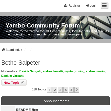
Register
Login
Yambo Community Forum
Welcome to the Yambo forum! Post requests, look for help, and discuss
the code with the community of users and developers.
Board index
Bethe Salpeter
Moderators:
Davide Sangalli
,
andrea.ferretti
,
myrta gruning
,
andrea marini
,
Daniele Varsano
New Topic
1
2
3
4
5
Next
118 Topics
Announcements
README first