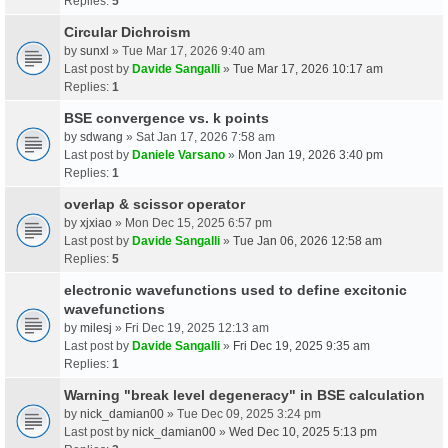
Replies:
5
Circular Dichroism
by
sunxl
» Tue Mar 17, 2026 9:40 am
Last post by
Davide Sangalli
»
Tue Mar 17, 2026 10:17 am
Replies:
1
BSE convergence vs. k points
by
sdwang
» Sat Jan 17, 2026 7:58 am
Last post by
Daniele Varsano
»
Mon Jan 19, 2026 3:40 pm
Replies:
1
overlap & scissor operator
by
xjxiao
» Mon Dec 15, 2025 6:57 pm
Last post by
Davide Sangalli
»
Tue Jan 06, 2026 12:58 am
Replies:
5
electronic wavefunctions used to define excitonic
wavefunctions
by
milesj
» Fri Dec 19, 2025 12:13 am
Last post by
Davide Sangalli
»
Fri Dec 19, 2025 9:35 am
Replies:
1
Warning "break level degeneracy" in BSE calculation
by
nick_damian00
» Tue Dec 09, 2025 3:24 pm
Last post by
nick_damian00
»
Wed Dec 10, 2025 5:13 pm