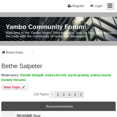
Register
Login
Yambo Community Forum
Welcome to the Yambo forum! Post requests, look for help, and discuss
the code with the community of users and developers.
Board index
Bethe Salpeter
Moderators:
Davide Sangalli
,
andrea.ferretti
,
myrta gruning
,
andrea marini
,
Daniele Varsano
New Topic
1
2
3
4
5
Next
118 Topics
Announcements
README first