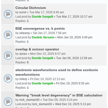
Replies:
5
Circular Dichroism
by
sunxl
» Tue Mar 17, 2026 9:40 am
Last post by
Davide Sangalli
»
Tue Mar 17, 2026 10:17 am
Replies:
1
BSE convergence vs. k points
by
sdwang
» Sat Jan 17, 2026 7:58 am
Last post by
Daniele Varsano
»
Mon Jan 19, 2026 3:40 pm
Replies:
1
overlap & scissor operator
by
xjxiao
» Mon Dec 15, 2025 6:57 pm
Last post by
Davide Sangalli
»
Tue Jan 06, 2026 12:58 am
Replies:
5
electronic wavefunctions used to define excitonic
wavefunctions
by
milesj
» Fri Dec 19, 2025 12:13 am
Last post by
Davide Sangalli
»
Fri Dec 19, 2025 9:35 am
Replies:
1
Warning "break level degeneracy" in BSE calculation
by
nick_damian00
» Tue Dec 09, 2025 3:24 pm
Last post by
nick_damian00
»
Wed Dec 10, 2025 5:13 pm