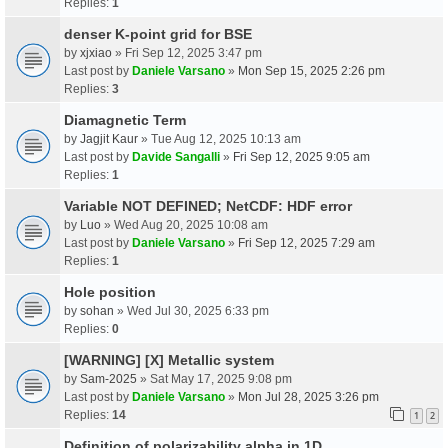
Replies:
1
denser K-point grid for BSE
by
xjxiao
» Fri Sep 12, 2025 3:47 pm
Last post by
Daniele Varsano
»
Mon Sep 15, 2025 2:26 pm
Replies:
3
Diamagnetic Term
by
Jagjit Kaur
» Tue Aug 12, 2025 10:13 am
Last post by
Davide Sangalli
»
Fri Sep 12, 2025 9:05 am
Replies:
1
Variable NOT DEFINED; NetCDF: HDF error
by
Luo
» Wed Aug 20, 2025 10:08 am
Last post by
Daniele Varsano
»
Fri Sep 12, 2025 7:29 am
Replies:
1
Hole position
by
sohan
» Wed Jul 30, 2025 6:33 pm
Replies:
0
[WARNING] [X] Metallic system
by
Sam-2025
» Sat May 17, 2025 9:08 pm
Last post by
Daniele Varsano
»
Mon Jul 28, 2025 3:26 pm
Replies:
14
1
2
Definition of polarizability alpha in 1D