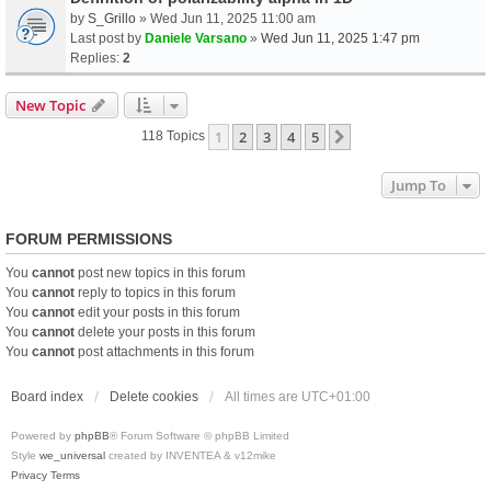
by
S_Grillo
» Wed Jun 11, 2025 11:00 am
Last post by
Daniele Varsano
»
Wed Jun 11, 2025 1:47 pm
Replies:
2
New Topic
1
2
3
4
5
Next
118 Topics
Jump To
FORUM PERMISSIONS
You
cannot
post new topics in this forum
You
cannot
reply to topics in this forum
You
cannot
edit your posts in this forum
You
cannot
delete your posts in this forum
You
cannot
post attachments in this forum
Board index
Delete cookies
All times are
UTC+01:00
Powered by
phpBB
® Forum Software © phpBB Limited
Style
we_universal
created by INVENTEA & v12mike
Privacy
Terms