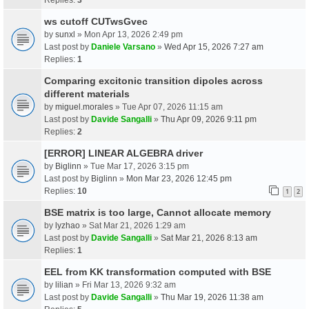
ws cutoff CUTwsGvec
by
sunxl
» Mon Apr 13, 2026 2:49 pm
Last post by
Daniele Varsano
»
Wed Apr 15, 2026 7:27 am
Replies:
1
Comparing excitonic transition dipoles across
different materials
by
miguel.morales
» Tue Apr 07, 2026 11:15 am
Last post by
Davide Sangalli
»
Thu Apr 09, 2026 9:11 pm
Replies:
2
[ERROR] LINEAR ALGEBRA driver
by
Biglinn
» Tue Mar 17, 2026 3:15 pm
Last post by
Biglinn
»
Mon Mar 23, 2026 12:45 pm
Replies:
10
1
2
BSE matrix is too large, Cannot allocate memory
by
lyzhao
» Sat Mar 21, 2026 1:29 am
Last post by
Davide Sangalli
»
Sat Mar 21, 2026 8:13 am
Replies:
1
EEL from KK transformation computed with BSE
by
lilian
» Fri Mar 13, 2026 9:32 am
Last post by
Davide Sangalli
»
Thu Mar 19, 2026 11:38 am