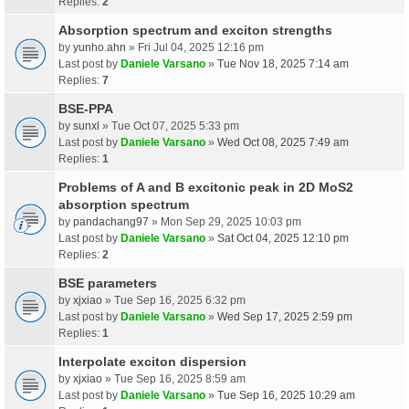
Replies:
2
Absorption spectrum and exciton strengths
by
yunho.ahn
» Fri Jul 04, 2025 12:16 pm
Last post by
Daniele Varsano
»
Tue Nov 18, 2025 7:14 am
Replies:
7
BSE-PPA
by
sunxl
» Tue Oct 07, 2025 5:33 pm
Last post by
Daniele Varsano
»
Wed Oct 08, 2025 7:49 am
Replies:
1
Problems of A and B excitonic peak in 2D MoS2
absorption spectrum
by
pandachang97
» Mon Sep 29, 2025 10:03 pm
Last post by
Daniele Varsano
»
Sat Oct 04, 2025 12:10 pm
Replies:
2
BSE parameters
by
xjxiao
» Tue Sep 16, 2025 6:32 pm
Last post by
Daniele Varsano
»
Wed Sep 17, 2025 2:59 pm
Replies:
1
Interpolate exciton dispersion
by
xjxiao
» Tue Sep 16, 2025 8:59 am
Last post by
Daniele Varsano
»
Tue Sep 16, 2025 10:29 am