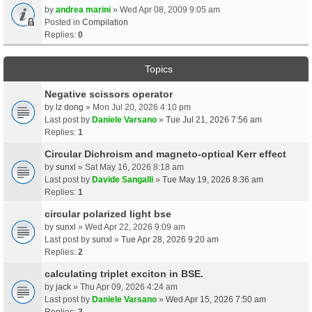
by
andrea marini
» Wed Apr 08, 2009 9:05 am
Posted in
Compilation
Replies:
0
Topics
Negative scissors operator
by
lz dong
» Mon Jul 20, 2026 4:10 pm
Last post by
Daniele Varsano
»
Tue Jul 21, 2026 7:56 am
Replies:
1
Circular Dichroism and magneto-optical Kerr effect
by
sunxl
» Sat May 16, 2026 8:18 am
Last post by
Davide Sangalli
»
Tue May 19, 2026 8:36 am
Replies:
1
circular polarized light bse
by
sunxl
» Wed Apr 22, 2026 9:09 am
Last post by
sunxl
»
Tue Apr 28, 2026 9:20 am
Replies:
2
calculating triplet exciton in BSE.
by
jack
» Thu Apr 09, 2026 4:24 am
Last post by
Daniele Varsano
»
Wed Apr 15, 2026 7:50 am
Replies:
3