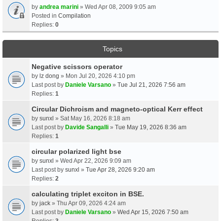
by
andrea marini
» Wed Apr 08, 2009 9:05 am
Posted in
Compilation
Replies:
0
Topics
Negative scissors operator
by
lz dong
» Mon Jul 20, 2026 4:10 pm
Last post by
Daniele Varsano
»
Tue Jul 21, 2026 7:56 am
Replies:
1
Circular Dichroism and magneto-optical Kerr effect
by
sunxl
» Sat May 16, 2026 8:18 am
Last post by
Davide Sangalli
»
Tue May 19, 2026 8:36 am
Replies:
1
circular polarized light bse
by
sunxl
» Wed Apr 22, 2026 9:09 am
Last post by
sunxl
»
Tue Apr 28, 2026 9:20 am
Replies:
2
calculating triplet exciton in BSE.
by
jack
» Thu Apr 09, 2026 4:24 am
Last post by
Daniele Varsano
»
Wed Apr 15, 2026 7:50 am
Replies:
3