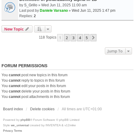
by
S_Grillo
» Wed Jun 11, 2025 11:00 am
Last post by
Daniele Varsano
»
Wed Jun 11, 2025 1:47 pm
Replies:
2
New Topic
1
2
3
4
5
Next
118 Topics
Jump To
FORUM PERMISSIONS
You
cannot
post new topics in this forum
You
cannot
reply to topics in this forum
You
cannot
edit your posts in this forum
You
cannot
delete your posts in this forum
You
cannot
post attachments in this forum
Board index
Delete cookies
All times are
UTC+01:00
Powered by
phpBB
® Forum Software © phpBB Limited
Style
we_universal
created by INVENTEA & v12mike
Privacy
Terms