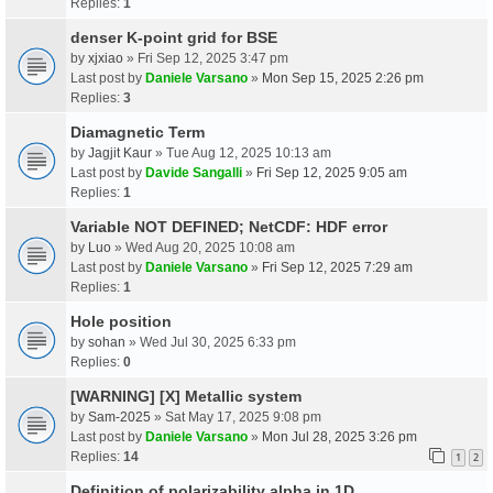
Replies:
1
denser K-point grid for BSE
by
xjxiao
» Fri Sep 12, 2025 3:47 pm
Last post by
Daniele Varsano
»
Mon Sep 15, 2025 2:26 pm
Replies:
3
Diamagnetic Term
by
Jagjit Kaur
» Tue Aug 12, 2025 10:13 am
Last post by
Davide Sangalli
»
Fri Sep 12, 2025 9:05 am
Replies:
1
Variable NOT DEFINED; NetCDF: HDF error
by
Luo
» Wed Aug 20, 2025 10:08 am
Last post by
Daniele Varsano
»
Fri Sep 12, 2025 7:29 am
Replies:
1
Hole position
by
sohan
» Wed Jul 30, 2025 6:33 pm
Replies:
0
[WARNING] [X] Metallic system
by
Sam-2025
» Sat May 17, 2025 9:08 pm
Last post by
Daniele Varsano
»
Mon Jul 28, 2025 3:26 pm
Replies:
14
1
2
Definition of polarizability alpha in 1D