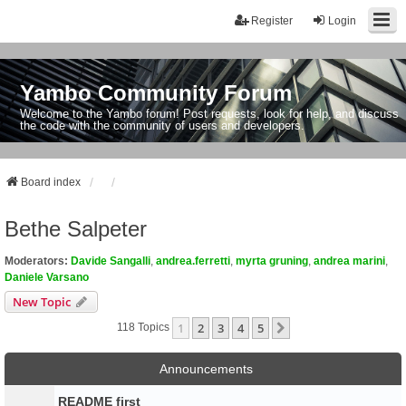
Register
Login
Yambo Community Forum
Welcome to the Yambo forum! Post requests, look for help, and discuss
the code with the community of users and developers.
Board index
Bethe Salpeter
Moderators:
Davide Sangalli
,
andrea.ferretti
,
myrta gruning
,
andrea marini
,
Daniele Varsano
New Topic
1
2
3
4
5
Next
118 Topics
Announcements
README first