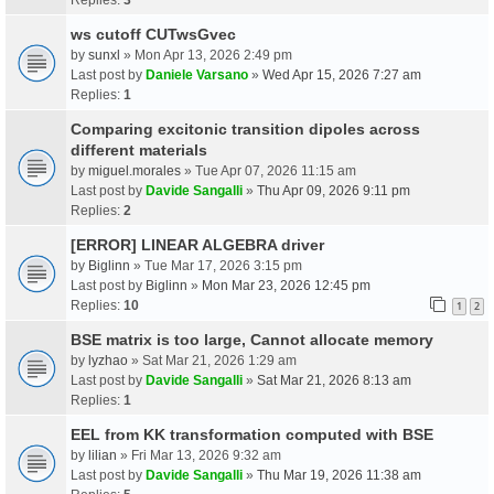
ws cutoff CUTwsGvec
by
sunxl
» Mon Apr 13, 2026 2:49 pm
Last post by
Daniele Varsano
»
Wed Apr 15, 2026 7:27 am
Replies:
1
Comparing excitonic transition dipoles across
different materials
by
miguel.morales
» Tue Apr 07, 2026 11:15 am
Last post by
Davide Sangalli
»
Thu Apr 09, 2026 9:11 pm
Replies:
2
[ERROR] LINEAR ALGEBRA driver
by
Biglinn
» Tue Mar 17, 2026 3:15 pm
Last post by
Biglinn
»
Mon Mar 23, 2026 12:45 pm
Replies:
10
1
2
BSE matrix is too large, Cannot allocate memory
by
lyzhao
» Sat Mar 21, 2026 1:29 am
Last post by
Davide Sangalli
»
Sat Mar 21, 2026 8:13 am
Replies:
1
EEL from KK transformation computed with BSE
by
lilian
» Fri Mar 13, 2026 9:32 am
Last post by
Davide Sangalli
»
Thu Mar 19, 2026 11:38 am