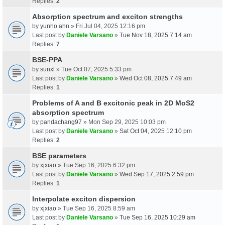
Replies:
2
Absorption spectrum and exciton strengths
by
yunho.ahn
» Fri Jul 04, 2025 12:16 pm
Last post by
Daniele Varsano
»
Tue Nov 18, 2025 7:14 am
Replies:
7
BSE-PPA
by
sunxl
» Tue Oct 07, 2025 5:33 pm
Last post by
Daniele Varsano
»
Wed Oct 08, 2025 7:49 am
Replies:
1
Problems of A and B excitonic peak in 2D MoS2
absorption spectrum
by
pandachang97
» Mon Sep 29, 2025 10:03 pm
Last post by
Daniele Varsano
»
Sat Oct 04, 2025 12:10 pm
Replies:
2
BSE parameters
by
xjxiao
» Tue Sep 16, 2025 6:32 pm
Last post by
Daniele Varsano
»
Wed Sep 17, 2025 2:59 pm
Replies:
1
Interpolate exciton dispersion
by
xjxiao
» Tue Sep 16, 2025 8:59 am
Last post by
Daniele Varsano
»
Tue Sep 16, 2025 10:29 am