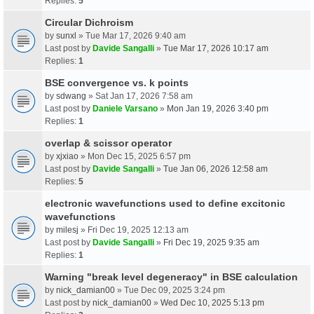
Replies:
5
Circular Dichroism
by
sunxl
» Tue Mar 17, 2026 9:40 am
Last post by
Davide Sangalli
»
Tue Mar 17, 2026 10:17 am
Replies:
1
BSE convergence vs. k points
by
sdwang
» Sat Jan 17, 2026 7:58 am
Last post by
Daniele Varsano
»
Mon Jan 19, 2026 3:40 pm
Replies:
1
overlap & scissor operator
by
xjxiao
» Mon Dec 15, 2025 6:57 pm
Last post by
Davide Sangalli
»
Tue Jan 06, 2026 12:58 am
Replies:
5
electronic wavefunctions used to define excitonic
wavefunctions
by
milesj
» Fri Dec 19, 2025 12:13 am
Last post by
Davide Sangalli
»
Fri Dec 19, 2025 9:35 am
Replies:
1
Warning "break level degeneracy" in BSE calculation
by
nick_damian00
» Tue Dec 09, 2025 3:24 pm
Last post by
nick_damian00
»
Wed Dec 10, 2025 5:13 pm