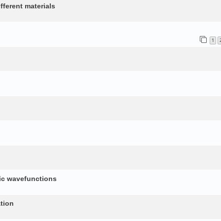
fferent materials
1
nic wavefunctions
tion