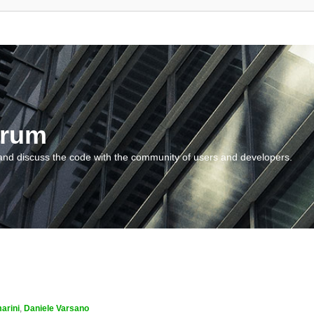
orum
and discuss the code with the community of users and developers.
arini
,
Daniele Varsano