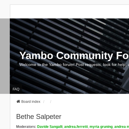
Yambo Community F
Welcome to the Yambo forum! Post requests, look for help, 
FAQ
Board index
Bethe Salpeter
Moderators:
Davide Sangalli
,
andrea.ferretti
,
myrta gruning
,
andrea m