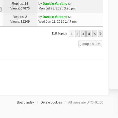
Replies:
14
by
Daniele Varsano
Views:
67675
Mon Jul 28, 2025 3:26 pm
2
Replies:
2
by
Daniele Varsano
Views:
31249
Wed Jun 11, 2025 1:47 pm
1
2
3
4
5
Next
118 Topics
Jump To
Board index
Delete cookies
All times are
UTC+01:00