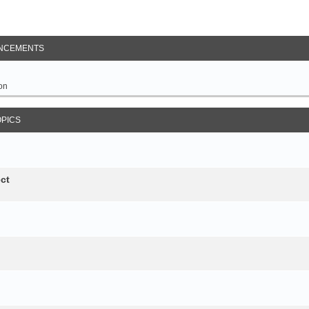
NCEMENTS
on
OPICS
ct