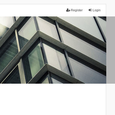
Register
Login