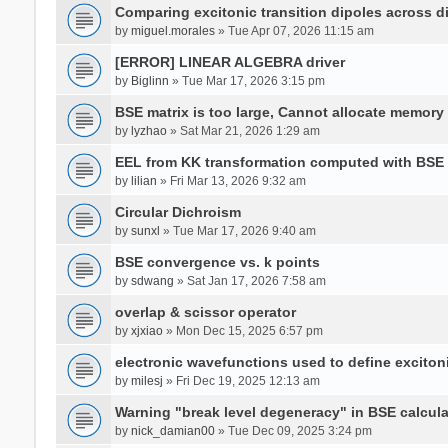
Comparing excitonic transition dipoles across di
by
miguel.morales
» Tue Apr 07, 2026 11:15 am
[ERROR] LINEAR ALGEBRA driver
by
Biglinn
» Tue Mar 17, 2026 3:15 pm
BSE matrix is too large, Cannot allocate memory
by
lyzhao
» Sat Mar 21, 2026 1:29 am
EEL from KK transformation computed with BSE
by
lilian
» Fri Mar 13, 2026 9:32 am
Circular Dichroism
by
sunxl
» Tue Mar 17, 2026 9:40 am
BSE convergence vs. k points
by
sdwang
» Sat Jan 17, 2026 7:58 am
overlap & scissor operator
by
xjxiao
» Mon Dec 15, 2025 6:57 pm
electronic wavefunctions used to define excito
by
milesj
» Fri Dec 19, 2025 12:13 am
Warning "break level degeneracy" in BSE calcula
by
nick_damian00
» Tue Dec 09, 2025 3:24 pm