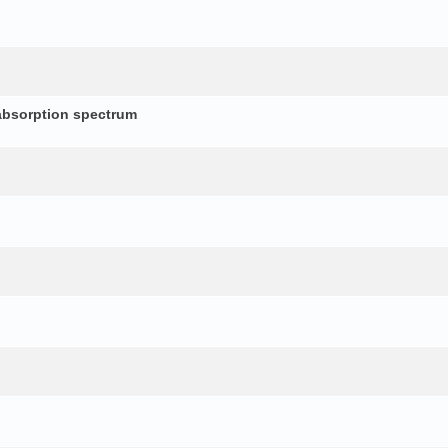
absorption spectrum