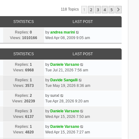
1
2
3
4
5
Next
118 Topics
STATISTICS
LAST POST
Replies:
0
by
andrea marini
Views:
1010166
Wed Apr 08, 2009 9:05 am
STATISTICS
LAST POST
Replies:
1
by
Daniele Varsano
Views:
6968
Tue Jul 21, 2026 7:56 am
Replies:
1
by
Davide Sangalli
Views:
3573
Tue May 19, 2026 8:36 am
Replies:
2
by
sunxl
Views:
20239
Tue Apr 28, 2026 9:20 am
Replies:
3
by
Daniele Varsano
Views:
6137
Wed Apr 15, 2026 7:50 am
Replies:
1
by
Daniele Varsano
Views:
4820
Wed Apr 15, 2026 7:27 am