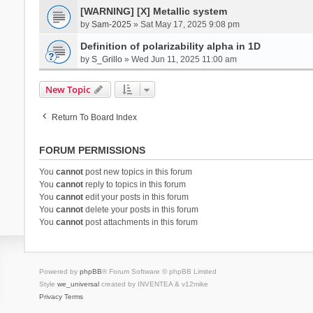
[WARNING] [X] Metallic system
by
Sam-2025
» Sat May 17, 2025 9:08 pm
Definition of polarizability alpha in 1D
by
S_Grillo
» Wed Jun 11, 2025 11:00 am
New Topic
Return To Board Index
FORUM PERMISSIONS
You
cannot
post new topics in this forum
You
cannot
reply to topics in this forum
You
cannot
edit your posts in this forum
You
cannot
delete your posts in this forum
You
cannot
post attachments in this forum
Powered by
phpBB
® Forum Software © phpBB Limited
Style
we_universal
created by INVENTEA & v12mike
Privacy
Terms