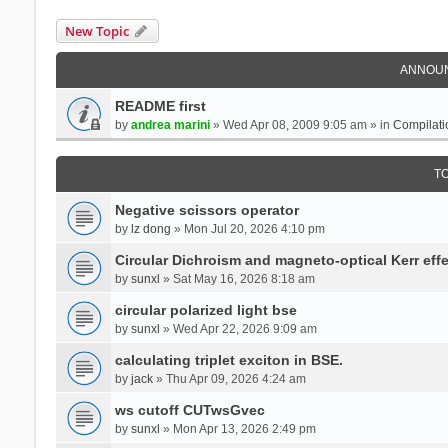
New Topic
ANNOU
README first
by
andrea marini
» Wed Apr 08, 2009 9:05 am » in
Compilati
T
Negative scissors operator
by
lz dong
» Mon Jul 20, 2026 4:10 pm
Circular Dichroism and magneto-optical Kerr effe
by
sunxl
» Sat May 16, 2026 8:18 am
circular polarized light bse
by
sunxl
» Wed Apr 22, 2026 9:09 am
calculating triplet exciton in BSE.
by
jack
» Thu Apr 09, 2026 4:24 am
ws cutoff CUTwsGvec
by
sunxl
» Mon Apr 13, 2026 2:49 pm