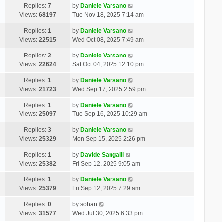
Replies:
7
by
Daniele Varsano
Views:
68197
Tue Nov 18, 2025 7:14 am
Replies:
1
by
Daniele Varsano
Views:
22515
Wed Oct 08, 2025 7:49 am
Replies:
2
by
Daniele Varsano
Views:
22624
Sat Oct 04, 2025 12:10 pm
Replies:
1
by
Daniele Varsano
Views:
21723
Wed Sep 17, 2025 2:59 pm
Replies:
1
by
Daniele Varsano
Views:
25097
Tue Sep 16, 2025 10:29 am
Replies:
3
by
Daniele Varsano
Views:
25329
Mon Sep 15, 2025 2:26 pm
Replies:
1
by
Davide Sangalli
Views:
25382
Fri Sep 12, 2025 9:05 am
Replies:
1
by
Daniele Varsano
Views:
25379
Fri Sep 12, 2025 7:29 am
Replies:
0
by
sohan
Views:
31577
Wed Jul 30, 2025 6:33 pm