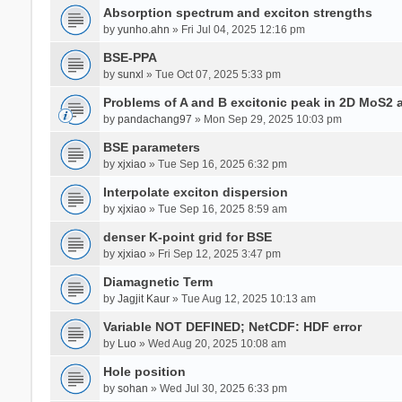
Absorption spectrum and exciton strengths
by
yunho.ahn
» Fri Jul 04, 2025 12:16 pm
BSE-PPA
by
sunxl
» Tue Oct 07, 2025 5:33 pm
Problems of A and B excitonic peak in 2D MoS2 
by
pandachang97
» Mon Sep 29, 2025 10:03 pm
BSE parameters
by
xjxiao
» Tue Sep 16, 2025 6:32 pm
Interpolate exciton dispersion
by
xjxiao
» Tue Sep 16, 2025 8:59 am
denser K-point grid for BSE
by
xjxiao
» Fri Sep 12, 2025 3:47 pm
Diamagnetic Term
by
Jagjit Kaur
» Tue Aug 12, 2025 10:13 am
Variable NOT DEFINED; NetCDF: HDF error
by
Luo
» Wed Aug 20, 2025 10:08 am
Hole position
by
sohan
» Wed Jul 30, 2025 6:33 pm