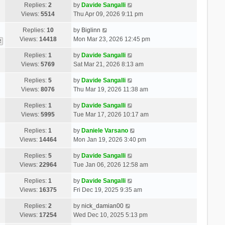
Replies:
2
by
Davide Sangalli
Views:
5514
Thu Apr 09, 2026 9:11 pm
Replies:
10
by
Biglinn
Views:
14418
Mon Mar 23, 2026 12:45 pm
2
Replies:
1
by
Davide Sangalli
Views:
5769
Sat Mar 21, 2026 8:13 am
Replies:
5
by
Davide Sangalli
Views:
8076
Thu Mar 19, 2026 11:38 am
Replies:
1
by
Davide Sangalli
Views:
5995
Tue Mar 17, 2026 10:17 am
Replies:
1
by
Daniele Varsano
Views:
14464
Mon Jan 19, 2026 3:40 pm
Replies:
5
by
Davide Sangalli
Views:
22964
Tue Jan 06, 2026 12:58 am
Replies:
1
by
Davide Sangalli
Views:
16375
Fri Dec 19, 2025 9:35 am
Replies:
2
by
nick_damian00
Views:
17254
Wed Dec 10, 2025 5:13 pm