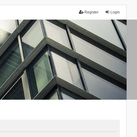
Register
Login