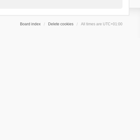
Board index
Delete cookies
All times are
UTC+01:00