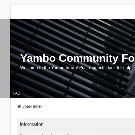
Yambo Community F
Welcome to the Yambo forum! Post requests, look for help, 
FAQ
Board index
Information