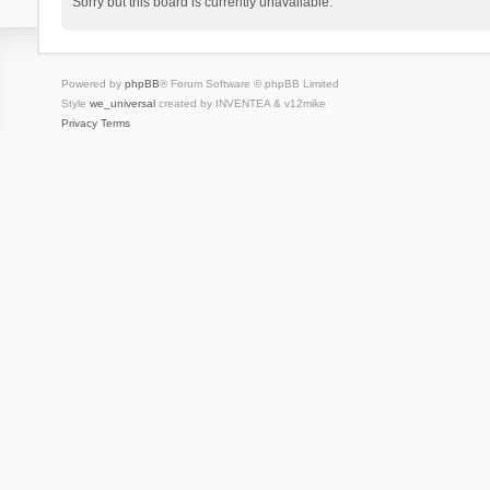
Sorry but this board is currently unavailable.
Powered by
phpBB
® Forum Software © phpBB Limited
Style
we_universal
created by INVENTEA & v12mike
Privacy
Terms