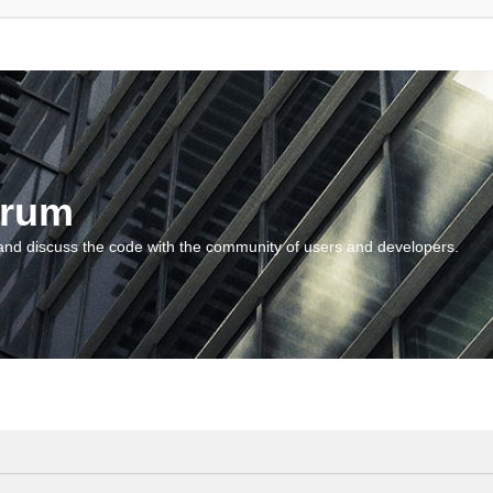
orum
and discuss the code with the community of users and developers.