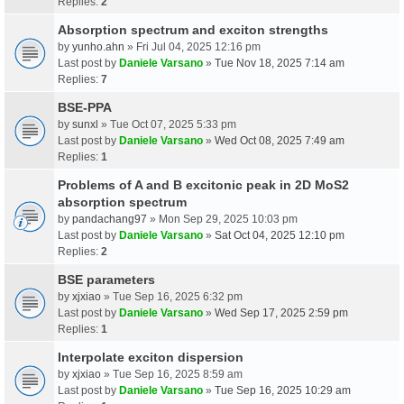
Replies:
2
Absorption spectrum and exciton strengths
by
yunho.ahn
» Fri Jul 04, 2025 12:16 pm
Last post by
Daniele Varsano
»
Tue Nov 18, 2025 7:14 am
Replies:
7
BSE-PPA
by
sunxl
» Tue Oct 07, 2025 5:33 pm
Last post by
Daniele Varsano
»
Wed Oct 08, 2025 7:49 am
Replies:
1
Problems of A and B excitonic peak in 2D MoS2
absorption spectrum
by
pandachang97
» Mon Sep 29, 2025 10:03 pm
Last post by
Daniele Varsano
»
Sat Oct 04, 2025 12:10 pm
Replies:
2
BSE parameters
by
xjxiao
» Tue Sep 16, 2025 6:32 pm
Last post by
Daniele Varsano
»
Wed Sep 17, 2025 2:59 pm
Replies:
1
Interpolate exciton dispersion
by
xjxiao
» Tue Sep 16, 2025 8:59 am
Last post by
Daniele Varsano
»
Tue Sep 16, 2025 10:29 am