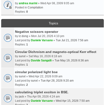
by
andrea marini
» Wed Apr 08, 2009 9:05 am
Posted in
Compilation
Replies:
0
Topics
Negative scissors operator
by
lz dong
» Mon Jul 20, 2026 4:10 pm
Last post by
Daniele Varsano
»
Tue Jul 21, 2026 7:56 am
Replies:
1
Circular Dichroism and magneto-optical Kerr effect
by
sunxl
» Sat May 16, 2026 8:18 am
Last post by
Davide Sangalli
»
Tue May 19, 2026 8:36 am
Replies:
1
circular polarized light bse
by
sunxl
» Wed Apr 22, 2026 9:09 am
Last post by
sunxl
»
Tue Apr 28, 2026 9:20 am
Replies:
2
calculating triplet exciton in BSE.
by
jack
» Thu Apr 09, 2026 4:24 am
Last post by
Daniele Varsano
»
Wed Apr 15, 2026 7:50 am
Replies:
3