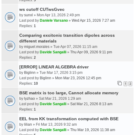
ws cutoff CUTwsGvec
by
sunxl
» Mon Apr 13, 2026 2:49 pm
Last post by
Daniele Varsano
»
Wed Apr 15, 2026 7:27 am
Replies:
1
Comparing excitonic transition dipoles across
different materials
by
miguel.morales
» Tue Apr 07, 2026 11:15 am
Last post by
Davide Sangalli
»
Thu Apr 09, 2026 9:11 pm
Replies:
2
[ERROR] LINEAR ALGEBRA driver
by
Biglinn
» Tue Mar 17, 2026 3:15 pm
Last post by
Biglinn
»
Mon Mar 23, 2026 12:45 pm
Replies:
10
1
2
BSE matrix is too large, Cannot allocate memory
by
lyzhao
» Sat Mar 21, 2026 1:29 am
Last post by
Davide Sangalli
»
Sat Mar 21, 2026 8:13 am
Replies:
1
EEL from KK transformation computed with BSE
by
lilian
» Fri Mar 13, 2026 9:32 am
Last post by
Davide Sangalli
»
Thu Mar 19, 2026 11:38 am