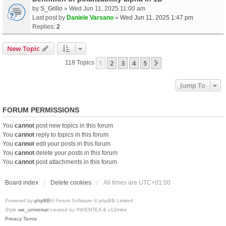
by
S_Grillo
» Wed Jun 11, 2025 11:00 am
Last post by
Daniele Varsano
»
Wed Jun 11, 2025 1:47 pm
Replies:
2
New Topic
1
2
3
4
5
Next
118 Topics
Jump To
FORUM PERMISSIONS
You
cannot
post new topics in this forum
You
cannot
reply to topics in this forum
You
cannot
edit your posts in this forum
You
cannot
delete your posts in this forum
You
cannot
post attachments in this forum
Board index
Delete cookies
All times are
UTC+01:00
Powered by
phpBB
® Forum Software © phpBB Limited
Style
we_universal
created by INVENTEA & v12mike
Privacy
Terms