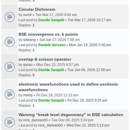
Replies:
5
Circular Dichroism
by
sunxl
» Tue Mar 17, 2026 9:40 am
Last post by
Davide Sangalli
»
Tue Mar 17, 2026 10:17 am
Replies:
1
BSE convergence vs. k points
by
sdwang
» Sat Jan 17, 2026 7:58 am
Last post by
Daniele Varsano
»
Mon Jan 19, 2026 3:40 pm
Replies:
1
overlap & scissor operator
by
xjxiao
» Mon Dec 15, 2025 6:57 pm
Last post by
Davide Sangalli
»
Tue Jan 06, 2026 12:58 am
Replies:
5
electronic wavefunctions used to define excitonic
wavefunctions
by
milesj
» Fri Dec 19, 2025 12:13 am
Last post by
Davide Sangalli
»
Fri Dec 19, 2025 9:35 am
Replies:
1
Warning "break level degeneracy" in BSE calculation
by
nick_damian00
» Tue Dec 09, 2025 3:24 pm
Last post by
nick_damian00
»
Wed Dec 10, 2025 5:13 pm