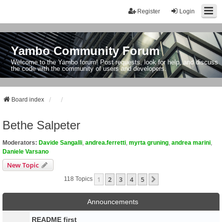
Register
Login
Yambo Community Forum
Welcome to the Yambo forum! Post requests, look for help, and discuss
the code with the community of users and developers.
Board index
Bethe Salpeter
Moderators:
Davide Sangalli
,
andrea.ferretti
,
myrta gruning
,
andrea marini
,
Daniele Varsano
New Topic
1
2
3
4
5
Next
118 Topics
Announcements
README first