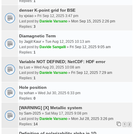
Replies:
1
denser K-point grid for BSE
by
xjxiao
» Fri Sep 12, 2025 3:47 pm
Last post by
Daniele Varsano
»
Mon Sep 15, 2025 2:26 pm
Replies:
3
Diamagnetic Term
by
Jagjit Kaur
» Tue Aug 12, 2025 10:13 am
Last post by
Davide Sangalli
»
Fri Sep 12, 2025 9:05 am
Replies:
1
Variable NOT DEFINED; NetCDF: HDF error
by
Luo
» Wed Aug 20, 2025 10:08 am
Last post by
Daniele Varsano
»
Fri Sep 12, 2025 7:29 am
Replies:
1
Hole position
by
sohan
» Wed Jul 30, 2025 6:33 pm
Replies:
0
[WARNING] [X] Metallic system
by
Sam-2025
» Sat May 17, 2025 9:08 pm
Last post by
Daniele Varsano
»
Mon Jul 28, 2025 3:26 pm
Replies:
14
1
2
Definition of polarizability alpha in 1D