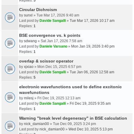
Replies:
5
Circular Dichroism
by
sunxl
» Tue Mar 17, 2026 9:40 am
Last post by
Davide Sangalli
»
Tue Mar 17, 2026 10:17 am
Replies:
1
BSE convergence vs. k points
by
sdwang
» Sat Jan 17, 2026 7:58 am
Last post by
Daniele Varsano
»
Mon Jan 19, 2026 3:40 pm
Replies:
1
overlap & scissor operator
by
xjxiao
» Mon Dec 15, 2025 6:57 pm
Last post by
Davide Sangalli
»
Tue Jan 06, 2026 12:58 am
Replies:
5
electronic wavefunctions used to define excitonic
wavefunctions
by
milesj
» Fri Dec 19, 2025 12:13 am
Last post by
Davide Sangalli
»
Fri Dec 19, 2025 9:35 am
Replies:
1
Warning "break level degeneracy" in BSE calculation
by
nick_damian00
» Tue Dec 09, 2025 3:24 pm
Last post by
nick_damian00
»
Wed Dec 10, 2025 5:13 pm