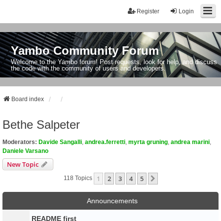
Register
Login
Yambo Community Forum
Welcome to the Yambo forum! Post requests, look for help, and discuss
the code with the community of users and developers.
Board index
Bethe Salpeter
Moderators:
Davide Sangalli
,
andrea.ferretti
,
myrta gruning
,
andrea marini
,
Daniele Varsano
New Topic
1
2
3
4
5
Next
118 Topics
Announcements
README first