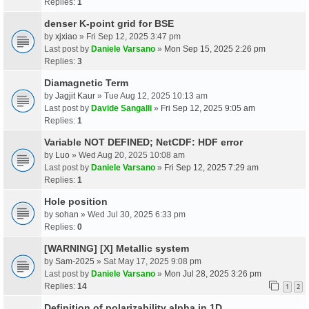
Replies:
1
denser K-point grid for BSE
by
xjxiao
» Fri Sep 12, 2025 3:47 pm
Last post by
Daniele Varsano
»
Mon Sep 15, 2025 2:26 pm
Replies:
3
Diamagnetic Term
by
Jagjit Kaur
» Tue Aug 12, 2025 10:13 am
Last post by
Davide Sangalli
»
Fri Sep 12, 2025 9:05 am
Replies:
1
Variable NOT DEFINED; NetCDF: HDF error
by
Luo
» Wed Aug 20, 2025 10:08 am
Last post by
Daniele Varsano
»
Fri Sep 12, 2025 7:29 am
Replies:
1
Hole position
by
sohan
» Wed Jul 30, 2025 6:33 pm
Replies:
0
[WARNING] [X] Metallic system
by
Sam-2025
» Sat May 17, 2025 9:08 pm
Last post by
Daniele Varsano
»
Mon Jul 28, 2025 3:26 pm
Replies:
14
1
2
Definition of polarizability alpha in 1D