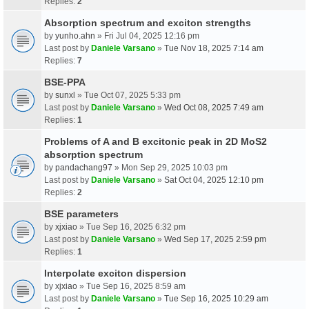
Replies:
2
Absorption spectrum and exciton strengths
by
yunho.ahn
» Fri Jul 04, 2025 12:16 pm
Last post by
Daniele Varsano
»
Tue Nov 18, 2025 7:14 am
Replies:
7
BSE-PPA
by
sunxl
» Tue Oct 07, 2025 5:33 pm
Last post by
Daniele Varsano
»
Wed Oct 08, 2025 7:49 am
Replies:
1
Problems of A and B excitonic peak in 2D MoS2
absorption spectrum
by
pandachang97
» Mon Sep 29, 2025 10:03 pm
Last post by
Daniele Varsano
»
Sat Oct 04, 2025 12:10 pm
Replies:
2
BSE parameters
by
xjxiao
» Tue Sep 16, 2025 6:32 pm
Last post by
Daniele Varsano
»
Wed Sep 17, 2025 2:59 pm
Replies:
1
Interpolate exciton dispersion
by
xjxiao
» Tue Sep 16, 2025 8:59 am
Last post by
Daniele Varsano
»
Tue Sep 16, 2025 10:29 am