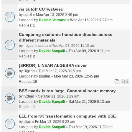
ws cutoff CUTwsGvec
by
sunxl
» Mon Apr 13, 2026 2:49 pm
Last post by
Daniele Varsano
»
Wed Apr 15, 2026 7:27 am
Replies:
1
Comparing excitonic transition dipoles across
different materials
by
miguel.morales
» Tue Apr 07, 2026 11:15 am
Last post by
Davide Sangalli
»
Thu Apr 09, 2026 9:11 pm
Replies:
2
[ERROR] LINEAR ALGEBRA driver
by
Biglinn
» Tue Mar 17, 2026 3:15 pm
Last post by
Biglinn
»
Mon Mar 23, 2026 12:45 pm
Replies:
10
1
2
BSE matrix is too large, Cannot allocate memory
by
lyzhao
» Sat Mar 21, 2026 1:29 am
Last post by
Davide Sangalli
»
Sat Mar 21, 2026 8:13 am
Replies:
1
EEL from KK transformation computed with BSE
by
lilian
» Fri Mar 13, 2026 9:32 am
Last post by
Davide Sangalli
»
Thu Mar 19, 2026 11:38 am