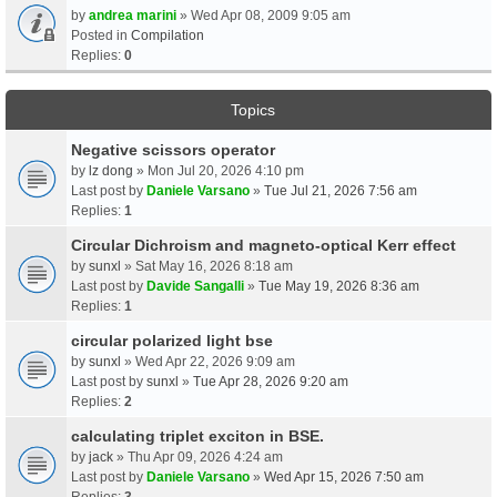
by
andrea marini
» Wed Apr 08, 2009 9:05 am
Posted in
Compilation
Replies:
0
Topics
Negative scissors operator
by
lz dong
» Mon Jul 20, 2026 4:10 pm
Last post by
Daniele Varsano
»
Tue Jul 21, 2026 7:56 am
Replies:
1
Circular Dichroism and magneto-optical Kerr effect
by
sunxl
» Sat May 16, 2026 8:18 am
Last post by
Davide Sangalli
»
Tue May 19, 2026 8:36 am
Replies:
1
circular polarized light bse
by
sunxl
» Wed Apr 22, 2026 9:09 am
Last post by
sunxl
»
Tue Apr 28, 2026 9:20 am
Replies:
2
calculating triplet exciton in BSE.
by
jack
» Thu Apr 09, 2026 4:24 am
Last post by
Daniele Varsano
»
Wed Apr 15, 2026 7:50 am
Replies:
3