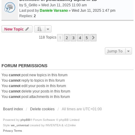
by
S_Grillo
» Wed Jun 11, 2025 11:00 am
Last post by
Daniele Varsano
»
Wed Jun 11, 2025 1:47 pm
Replies:
2
New Topic
1
2
3
4
5
Next
118 Topics
Jump To
FORUM PERMISSIONS
You
cannot
post new topics in this forum
You
cannot
reply to topics in this forum
You
cannot
edit your posts in this forum
You
cannot
delete your posts in this forum
You
cannot
post attachments in this forum
Board index
Delete cookies
All times are
UTC+01:00
Powered by
phpBB
® Forum Software © phpBB Limited
Style
we_universal
created by INVENTEA & v12mike
Privacy
Terms