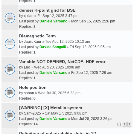
Replies:
1
denser K-point grid for BSE
by
xjxiao
» Fri Sep 12, 2025 3:47 pm
Last post by
Daniele Varsano
»
Mon Sep 15, 2025 2:26 pm
Replies:
3
Diamagnetic Term
by
Jagjit Kaur
» Tue Aug 12, 2025 10:13 am
Last post by
Davide Sangalli
»
Fri Sep 12, 2025 9:05 am
Replies:
1
Variable NOT DEFINED; NetCDF: HDF error
by
Luo
» Wed Aug 20, 2025 10:08 am
Last post by
Daniele Varsano
»
Fri Sep 12, 2025 7:29 am
Replies:
1
Hole position
by
sohan
» Wed Jul 30, 2025 6:33 pm
Replies:
0
[WARNING] [X] Metallic system
by
Sam-2025
» Sat May 17, 2025 9:08 pm
Last post by
Daniele Varsano
»
Mon Jul 28, 2025 3:26 pm
Replies:
14
1
2
Definition of polarizability alpha in 1D