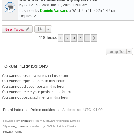
by
S_Grillo
» Wed Jun 11, 2025 11:00 am
Last post by
Daniele Varsano
»
Wed Jun 11, 2025 1:47 pm
Replies:
2
New Topic
1
2
3
4
5
Next
118 Topics
Jump To
FORUM PERMISSIONS
You
cannot
post new topics in this forum
You
cannot
reply to topics in this forum
You
cannot
edit your posts in this forum
You
cannot
delete your posts in this forum
You
cannot
post attachments in this forum
Board index
Delete cookies
All times are
UTC+01:00
Powered by
phpBB
® Forum Software © phpBB Limited
Style
we_universal
created by INVENTEA & v12mike
Privacy
Terms