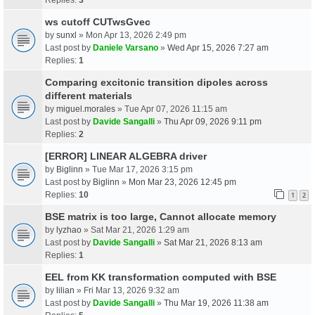
ws cutoff CUTwsGvec
by
sunxl
» Mon Apr 13, 2026 2:49 pm
Last post by
Daniele Varsano
»
Wed Apr 15, 2026 7:27 am
Replies:
1
Comparing excitonic transition dipoles across
different materials
by
miguel.morales
» Tue Apr 07, 2026 11:15 am
Last post by
Davide Sangalli
»
Thu Apr 09, 2026 9:11 pm
Replies:
2
[ERROR] LINEAR ALGEBRA driver
by
Biglinn
» Tue Mar 17, 2026 3:15 pm
Last post by
Biglinn
»
Mon Mar 23, 2026 12:45 pm
Replies:
10
1
2
BSE matrix is too large, Cannot allocate memory
by
lyzhao
» Sat Mar 21, 2026 1:29 am
Last post by
Davide Sangalli
»
Sat Mar 21, 2026 8:13 am
Replies:
1
EEL from KK transformation computed with BSE
by
lilian
» Fri Mar 13, 2026 9:32 am
Last post by
Davide Sangalli
»
Thu Mar 19, 2026 11:38 am