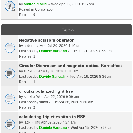
by
andrea marini
» Wed Apr 08, 2009 9:05 am
Posted in
Compilation
Replies:
0
Topics
Negative scissors operator
by
lz dong
» Mon Jul 20, 2026 4:10 pm
Last post by
Daniele Varsano
»
Tue Jul 21, 2026 7:56 am
Replies:
1
Circular Dichroism and magneto-optical Kerr effect
by
sunxl
» Sat May 16, 2026 8:18 am
Last post by
Davide Sangalli
»
Tue May 19, 2026 8:36 am
Replies:
1
circular polarized light bse
by
sunxl
» Wed Apr 22, 2026 9:09 am
Last post by
sunxl
»
Tue Apr 28, 2026 9:20 am
Replies:
2
calculating triplet exciton in BSE.
by
jack
» Thu Apr 09, 2026 4:24 am
Last post by
Daniele Varsano
»
Wed Apr 15, 2026 7:50 am
Replies:
3