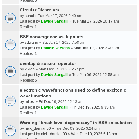
Replies:
5
Circular Dichroism
by
sunxl
» Tue Mar 17, 2026 9:40 am
Last post by
Davide Sangalli
»
Tue Mar 17, 2026 10:17 am
Replies:
1
BSE convergence vs. k points
by
sdwang
» Sat Jan 17, 2026 7:58 am
Last post by
Daniele Varsano
»
Mon Jan 19, 2026 3:40 pm
Replies:
1
overlap & scissor operator
by
xjxiao
» Mon Dec 15, 2025 6:57 pm
Last post by
Davide Sangalli
»
Tue Jan 06, 2026 12:58 am
Replies:
5
electronic wavefunctions used to define excitonic
wavefunctions
by
milesj
» Fri Dec 19, 2025 12:13 am
Last post by
Davide Sangalli
»
Fri Dec 19, 2025 9:35 am
Replies:
1
Warning "break level degeneracy" in BSE calculation
by
nick_damian00
» Tue Dec 09, 2025 3:24 pm
Last post by
nick_damian00
»
Wed Dec 10, 2025 5:13 pm