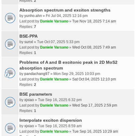
Replies:
2
Absorption spectrum and exciton strengths
by
yunho.ahn
» Fri Jul 04, 2025 12:16 pm
Last post by
Daniele Varsano
»
Tue Nov 18, 2025 7:14 am
Replies:
7
BSE-PPA
by
sunxl
» Tue Oct 07, 2025 5:33 pm
Last post by
Daniele Varsano
»
Wed Oct 08, 2025 7:49 am
Replies:
1
Problems of A and B excitonic peak in 2D MoS2
absorption spectrum
by
pandachang97
» Mon Sep 29, 2025 10:03 pm
Last post by
Daniele Varsano
»
Sat Oct 04, 2025 12:10 pm
Replies:
2
BSE parameters
by
xjxiao
» Tue Sep 16, 2025 6:32 pm
Last post by
Daniele Varsano
»
Wed Sep 17, 2025 2:59 pm
Replies:
1
Interpolate exciton dispersion
by
xjxiao
» Tue Sep 16, 2025 8:59 am
Last post by
Daniele Varsano
»
Tue Sep 16, 2025 10:29 am