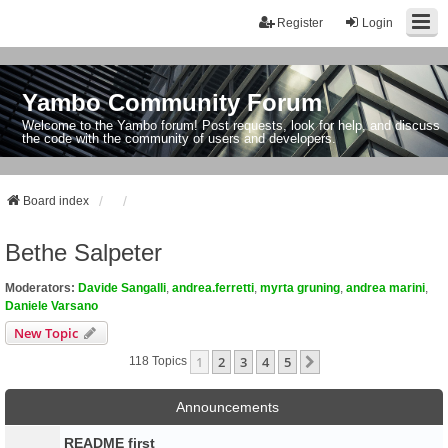
Register
Login
Yambo Community Forum
Welcome to the Yambo forum! Post requests, look for help, and discuss
the code with the community of users and developers.
Board index
Bethe Salpeter
Moderators:
Davide Sangalli
,
andrea.ferretti
,
myrta gruning
,
andrea marini
,
Daniele Varsano
New Topic
1
2
3
4
5
Next
118 Topics
Announcements
README first