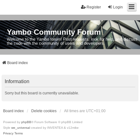
Register
Login
Yambo Community Forum
Welcome to the Yambo forum! Post requests, look for help, and discuss
the code with the community of users and developers.
Board index
Information
Sorry but this board is currently unavailable.
Board index
Delete cookies
All times are
UTC+01:00
Powered by
phpBB
® Forum Software © phpBB Limited
Style
we_universal
created by INVENTEA & v12mike
Privacy
Terms