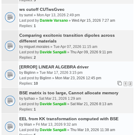
ws cutoff CUTwsGvec
by
sunxl
» Mon Apr 13, 2026 2:49 pm
Last post by
Daniele Varsano
»
Wed Apr 15, 2026 7:27 am
Replies:
1
Comparing excitonic transition dipoles across
different materials
by
miguel.morales
» Tue Apr 07, 2026 11:15 am
Last post by
Davide Sangalli
»
Thu Apr 09, 2026 9:11 pm
Replies:
2
[ERROR] LINEAR ALGEBRA driver
by
Biglinn
» Tue Mar 17, 2026 3:15 pm
Last post by
Biglinn
»
Mon Mar 23, 2026 12:45 pm
Replies:
10
1
2
BSE matrix is too large, Cannot allocate memory
by
lyzhao
» Sat Mar 21, 2026 1:29 am
Last post by
Davide Sangalli
»
Sat Mar 21, 2026 8:13 am
Replies:
1
EEL from KK transformation computed with BSE
by
lilian
» Fri Mar 13, 2026 9:32 am
Last post by
Davide Sangalli
»
Thu Mar 19, 2026 11:38 am