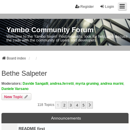
Register
Login
Yambo Community Forum
Welcome to the Yambo forum! Post requests, look for help, and discuss
the code with the community of users and developers.
Board index
Bethe Salpeter
Moderators:
Davide Sangalli
,
andrea.ferretti
,
myrta gruning
,
andrea marini
,
Daniele Varsano
New Topic
1
2
3
4
5
Next
118 Topics
Announcements
README first