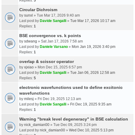
Replies:
5
Circular Dichroism
by
sunxl
» Tue Mar 17, 2026 9:40 am
Last post by
Davide Sangalli
»
Tue Mar 17, 2026 10:17 am
Replies:
1
BSE convergence vs. k points
by
sdwang
» Sat Jan 17, 2026 7:58 am
Last post by
Daniele Varsano
»
Mon Jan 19, 2026 3:40 pm
Replies:
1
overlap & scissor operator
by
xjxiao
» Mon Dec 15, 2025 6:57 pm
Last post by
Davide Sangalli
»
Tue Jan 06, 2026 12:58 am
Replies:
5
electronic wavefunctions used to define excitonic
wavefunctions
by
milesj
» Fri Dec 19, 2025 12:13 am
Last post by
Davide Sangalli
»
Fri Dec 19, 2025 9:35 am
Replies:
1
Warning "break level degeneracy" in BSE calculation
by
nick_damian00
» Tue Dec 09, 2025 3:24 pm
Last post by
nick_damian00
»
Wed Dec 10, 2025 5:13 pm