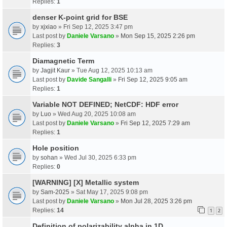
Replies:
1
denser K-point grid for BSE
by
xjxiao
» Fri Sep 12, 2025 3:47 pm
Last post by
Daniele Varsano
»
Mon Sep 15, 2025 2:26 pm
Replies:
3
Diamagnetic Term
by
Jagjit Kaur
» Tue Aug 12, 2025 10:13 am
Last post by
Davide Sangalli
»
Fri Sep 12, 2025 9:05 am
Replies:
1
Variable NOT DEFINED; NetCDF: HDF error
by
Luo
» Wed Aug 20, 2025 10:08 am
Last post by
Daniele Varsano
»
Fri Sep 12, 2025 7:29 am
Replies:
1
Hole position
by
sohan
» Wed Jul 30, 2025 6:33 pm
Replies:
0
[WARNING] [X] Metallic system
by
Sam-2025
» Sat May 17, 2025 9:08 pm
Last post by
Daniele Varsano
»
Mon Jul 28, 2025 3:26 pm
Replies:
14
1
2
Definition of polarizability alpha in 1D