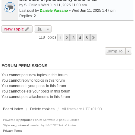
by
S_Grillo
» Wed Jun 11, 2025 11:00 am
Last post by
Daniele Varsano
»
Wed Jun 11, 2025 1:47 pm
Replies:
2
New Topic
1
2
3
4
5
Next
118 Topics
Jump To
FORUM PERMISSIONS
You
cannot
post new topics in this forum
You
cannot
reply to topics in this forum
You
cannot
edit your posts in this forum
You
cannot
delete your posts in this forum
You
cannot
post attachments in this forum
Board index
Delete cookies
All times are
UTC+01:00
Powered by
phpBB
® Forum Software © phpBB Limited
Style
we_universal
created by INVENTEA & v12mike
Privacy
Terms