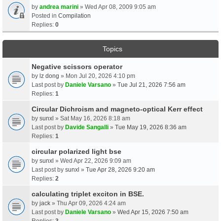
by
andrea marini
» Wed Apr 08, 2009 9:05 am
Posted in
Compilation
Replies:
0
Topics
Negative scissors operator
by
lz dong
» Mon Jul 20, 2026 4:10 pm
Last post by
Daniele Varsano
»
Tue Jul 21, 2026 7:56 am
Replies:
1
Circular Dichroism and magneto-optical Kerr effect
by
sunxl
» Sat May 16, 2026 8:18 am
Last post by
Davide Sangalli
»
Tue May 19, 2026 8:36 am
Replies:
1
circular polarized light bse
by
sunxl
» Wed Apr 22, 2026 9:09 am
Last post by
sunxl
»
Tue Apr 28, 2026 9:20 am
Replies:
2
calculating triplet exciton in BSE.
by
jack
» Thu Apr 09, 2026 4:24 am
Last post by
Daniele Varsano
»
Wed Apr 15, 2026 7:50 am
Replies:
3