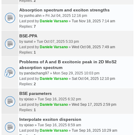
Replies:
2
Absorption spectrum and exciton strengths
by
yunho.ahn
» Fri Jul 04, 2025 12:16 pm
Last post by
Daniele Varsano
»
Tue Nov 18, 2025 7:14 am
Replies:
7
BSE-PPA
by
sunxl
» Tue Oct 07, 2025 5:33 pm
Last post by
Daniele Varsano
»
Wed Oct 08, 2025 7:49 am
Replies:
1
Problems of A and B excitonic peak in 2D MoS2
absorption spectrum
by
pandachang97
» Mon Sep 29, 2025 10:03 pm
Last post by
Daniele Varsano
»
Sat Oct 04, 2025 12:10 pm
Replies:
2
BSE parameters
by
xjxiao
» Tue Sep 16, 2025 6:32 pm
Last post by
Daniele Varsano
»
Wed Sep 17, 2025 2:59 pm
Replies:
1
Interpolate exciton dispersion
by
xjxiao
» Tue Sep 16, 2025 8:59 am
Last post by
Daniele Varsano
»
Tue Sep 16, 2025 10:29 am