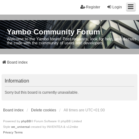
Register
Login
Yambo Community Forum
Welcome to the Yambo forum! Post requests, look for help, and discuss
the code with the community of users and developers.
Board index
Information
Sorry but this board is currently unavailable.
Board index
Delete cookies
All times are
UTC+01:00
Powered by
phpBB
® Forum Software © phpBB Limited
Style
we_universal
created by INVENTEA & v12mike
Privacy
Terms