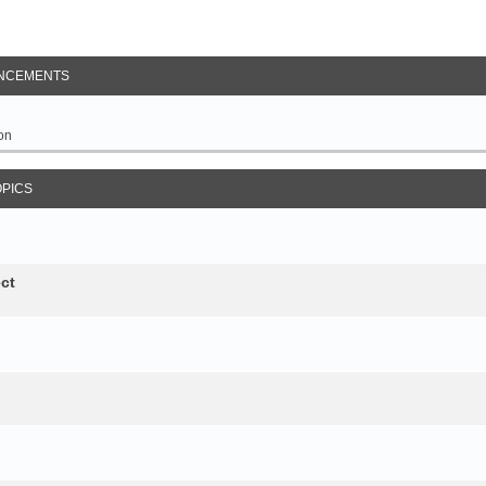
NCEMENTS
on
OPICS
ct