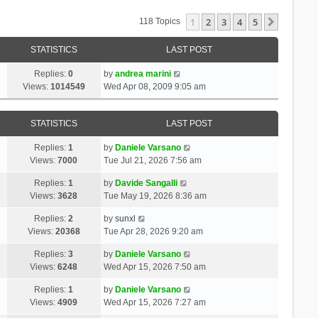
1
2
3
4
5
Next
118 Topics
STATISTICS
LAST POST
Replies:
0
by
andrea marini
Views:
1014549
Wed Apr 08, 2009 9:05 am
STATISTICS
LAST POST
Replies:
1
by
Daniele Varsano
Views:
7000
Tue Jul 21, 2026 7:56 am
Replies:
1
by
Davide Sangalli
Views:
3628
Tue May 19, 2026 8:36 am
Replies:
2
by
sunxl
Views:
20368
Tue Apr 28, 2026 9:20 am
Replies:
3
by
Daniele Varsano
Views:
6248
Wed Apr 15, 2026 7:50 am
Replies:
1
by
Daniele Varsano
Views:
4909
Wed Apr 15, 2026 7:27 am