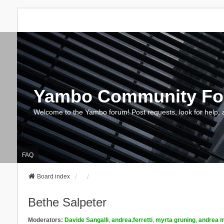
Yambo Community F
Welcome to the Yambo forum! Post requests, look for help, 
FAQ
Board index
Bethe Salpeter
Moderators:
Davide Sangalli
,
andrea.ferretti
,
myrta gruning
,
andrea m