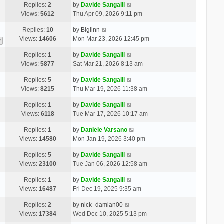
Replies:
2
by
Davide Sangalli
Views:
5612
Thu Apr 09, 2026 9:11 pm
Replies:
10
by
Biglinn
Views:
14606
Mon Mar 23, 2026 12:45 pm
2
Replies:
1
by
Davide Sangalli
Views:
5877
Sat Mar 21, 2026 8:13 am
Replies:
5
by
Davide Sangalli
Views:
8215
Thu Mar 19, 2026 11:38 am
Replies:
1
by
Davide Sangalli
Views:
6118
Tue Mar 17, 2026 10:17 am
Replies:
1
by
Daniele Varsano
Views:
14580
Mon Jan 19, 2026 3:40 pm
Replies:
5
by
Davide Sangalli
Views:
23100
Tue Jan 06, 2026 12:58 am
Replies:
1
by
Davide Sangalli
Views:
16487
Fri Dec 19, 2025 9:35 am
Replies:
2
by
nick_damian00
Views:
17384
Wed Dec 10, 2025 5:13 pm