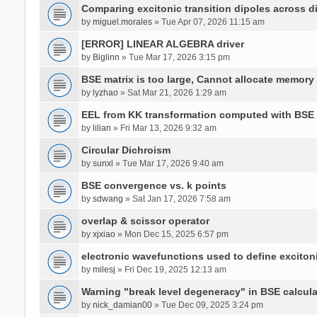
Comparing excitonic transition dipoles across di
by
miguel.morales
» Tue Apr 07, 2026 11:15 am
[ERROR] LINEAR ALGEBRA driver
by
Biglinn
» Tue Mar 17, 2026 3:15 pm
BSE matrix is too large, Cannot allocate memory
by
lyzhao
» Sat Mar 21, 2026 1:29 am
EEL from KK transformation computed with BSE
by
lilian
» Fri Mar 13, 2026 9:32 am
Circular Dichroism
by
sunxl
» Tue Mar 17, 2026 9:40 am
BSE convergence vs. k points
by
sdwang
» Sat Jan 17, 2026 7:58 am
overlap & scissor operator
by
xjxiao
» Mon Dec 15, 2025 6:57 pm
electronic wavefunctions used to define excito
by
milesj
» Fri Dec 19, 2025 12:13 am
Warning "break level degeneracy" in BSE calcula
by
nick_damian00
» Tue Dec 09, 2025 3:24 pm