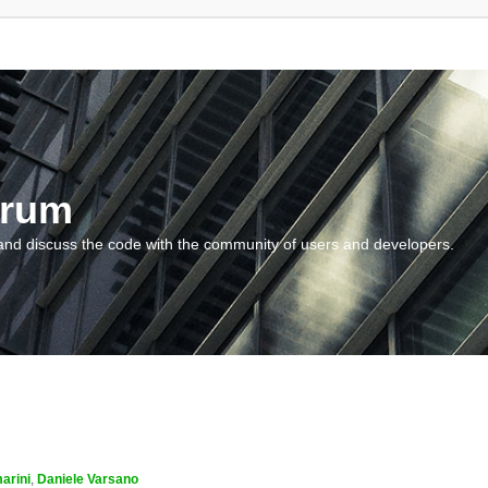
orum
and discuss the code with the community of users and developers.
arini
,
Daniele Varsano