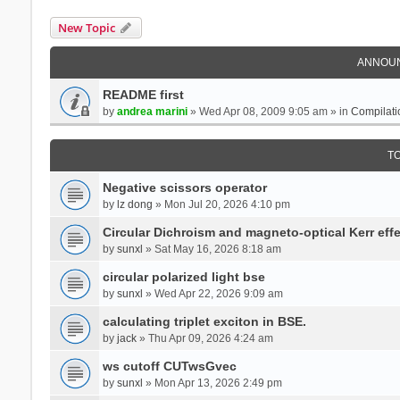
New Topic
ANNOU
README first
by
andrea marini
» Wed Apr 08, 2009 9:05 am » in
Compilati
T
Negative scissors operator
by
lz dong
» Mon Jul 20, 2026 4:10 pm
Circular Dichroism and magneto-optical Kerr effe
by
sunxl
» Sat May 16, 2026 8:18 am
circular polarized light bse
by
sunxl
» Wed Apr 22, 2026 9:09 am
calculating triplet exciton in BSE.
by
jack
» Thu Apr 09, 2026 4:24 am
ws cutoff CUTwsGvec
by
sunxl
» Mon Apr 13, 2026 2:49 pm