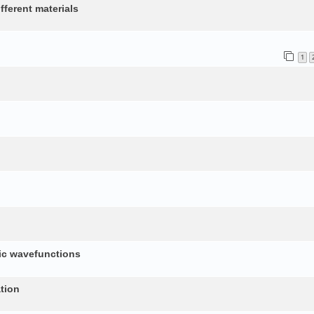
fferent materials
1
nic wavefunctions
tion