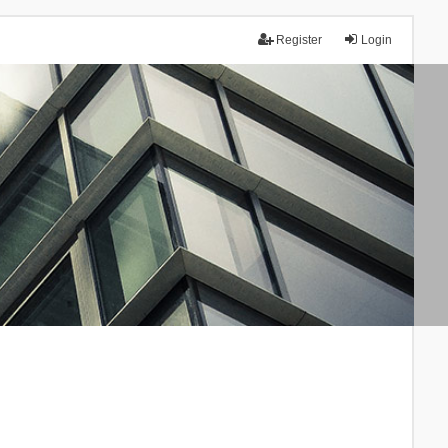
Register
Login