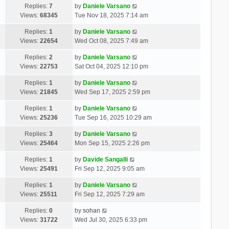
Replies:
7
by
Daniele Varsano
Views:
68345
Tue Nov 18, 2025 7:14 am
Replies:
1
by
Daniele Varsano
Views:
22654
Wed Oct 08, 2025 7:49 am
Replies:
2
by
Daniele Varsano
Views:
22753
Sat Oct 04, 2025 12:10 pm
Replies:
1
by
Daniele Varsano
Views:
21845
Wed Sep 17, 2025 2:59 pm
Replies:
1
by
Daniele Varsano
Views:
25236
Tue Sep 16, 2025 10:29 am
Replies:
3
by
Daniele Varsano
Views:
25464
Mon Sep 15, 2025 2:26 pm
Replies:
1
by
Davide Sangalli
Views:
25491
Fri Sep 12, 2025 9:05 am
Replies:
1
by
Daniele Varsano
Views:
25511
Fri Sep 12, 2025 7:29 am
Replies:
0
by
sohan
Views:
31722
Wed Jul 30, 2025 6:33 pm