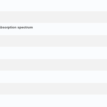
absorption spectrum