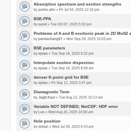
Absorption spectrum and exciton strengths
by
yunho.ahn
» Fri Jul 04, 2025 12:16 pm
BSE-PPA
by
sunxl
» Tue Oct 07, 2025 5:33 pm
Problems of A and B excitonic peak in 2D MoS2 
by
pandachang97
» Mon Sep 29, 2025 10:03 pm
BSE parameters
by
xjxiao
» Tue Sep 16, 2025 6:32 pm
Interpolate exciton dispersion
by
xjxiao
» Tue Sep 16, 2025 8:59 am
denser K-point grid for BSE
by
xjxiao
» Fri Sep 12, 2025 3:47 pm
Diamagnetic Term
by
Jagjit Kaur
» Tue Aug 12, 2025 10:13 am
Variable NOT DEFINED; NetCDF: HDF error
by
Luo
» Wed Aug 20, 2025 10:08 am
Hole position
by
sohan
» Wed Jul 30, 2025 6:33 pm