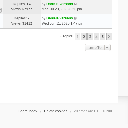
Replies:
14
by
Daniele Varsano
Views:
67977
Mon Jul 28, 2025 3:26 pm
2
Replies:
2
by
Daniele Varsano
Views:
31412
Wed Jun 11, 2025 1:47 pm
1
2
3
4
5
Next
118 Topics
Jump To
Board index
Delete cookies
All times are
UTC+01:00