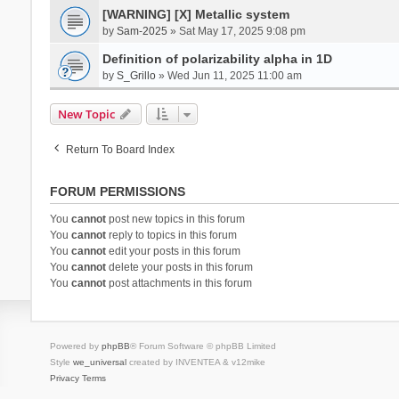
[WARNING] [X] Metallic system
by
Sam-2025
» Sat May 17, 2025 9:08 pm
Definition of polarizability alpha in 1D
by
S_Grillo
» Wed Jun 11, 2025 11:00 am
New Topic
Return To Board Index
FORUM PERMISSIONS
You
cannot
post new topics in this forum
You
cannot
reply to topics in this forum
You
cannot
edit your posts in this forum
You
cannot
delete your posts in this forum
You
cannot
post attachments in this forum
Powered by
phpBB
® Forum Software © phpBB Limited
Style
we_universal
created by INVENTEA & v12mike
Privacy
Terms